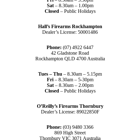
Sat
– 8.30am – 1.00pm
Closed
– Public Holidays
Hall’s Firearms Rockhampton
Dealer’s License: 50001486
Phone:
(07) 4922 6447
42 Gladstone Road
Rockhampton QLD 4700 Australia
Tues – Thu
– 8.30am – 5.15pm
Fri
– 8.30am – 5-30pm
Sat
– 8.30am – 2.00pm
Closed
– Public Holidays
O’Reilly’s Firearms Thornbury
Dealer’s License: 89022850F
Phone:
(03) 9480 3366
869 High Street
Thornbury VIC 3071 Australia