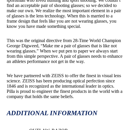
sportsman who loved hunting and sport shooting. We couldn’t
find an acceptable pair of shooting glasses; so we decided to
make our own. We realize the most important element in a pair
of glasses is the lens technology. When this is married to a
frame design that feels like you are not wearing glasses, you
know you have made something special.
This was the original directive from 28-Time World Champion
George Digweed, “Make me a pair of glasses that is like not
wearing glasses.” When we put pen to paper we always start
from this simple perspective. A pair of glasses needs to enhance
an athletes performance not get in the way.
We have partnered with ZEISS to offer the finest in visual lens
science. ZEISS has been producing optical perfection since
1846 and is recognized as the international leader in optics.
Pilla is proud to engineer the finest products in the world with a
company that holds the same beliefs.
ADDITIONAL INFORMATION