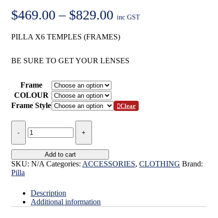
Price
$
469.00
–
$
829.00
inc GST
range:
PILLA X6 TEMPLES (FRAMES)
$469.00
through
BE SURE TO GET YOUR LENSES
$829.00
Frame
COLOUR
Frame Style
Clear
PILLA
X6
FRAMES
(TEMPLES)
Add to cart
quantity
SKU:
N/A
Categories:
ACCESSORIES
,
CLOTHING
Brand:
Pilla
Description
Additional information