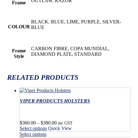
OUTLAW, RAZOR
Frame
BLACK, BLUE, LIME, PURPLE, SILVER-
COLOUR
BLUE
CARBON FIBRE, COPA MUNDIAL,
Frame
DIAMOND PLATE, STANDARD
Style
RELATED PRODUCTS
VIPER PRODUCTS HOLSTERS
Price
$
360.00
–
$
380.00
inc GST
This
range:
Select options
Quick View
product
$360.00
This
Select options