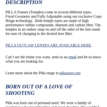
DESCRIPTION
PILLA Frames (Temples) come in several different types.
Fixed Geometry and Fully Adjustable using our exclusive Copa
Hinge technology. Both temple types are made of high
performance rubber compounds, titanium and carbon fiber. The
temples in an outlaw snap on and off the sides of the lens mask
for ease of changing to the desired lens filter.
PILLA OUTLAW LENSES ARE AVAILABLE HERE
.
Can’t see the frame you want, send us an
email
and let us know
what you are looking for.
Learn more about the Pilla range at
pillasport.com
BORN OUT OF A LOVE OF
SHOOTING
Pilla was born out of personal need. We were a family of