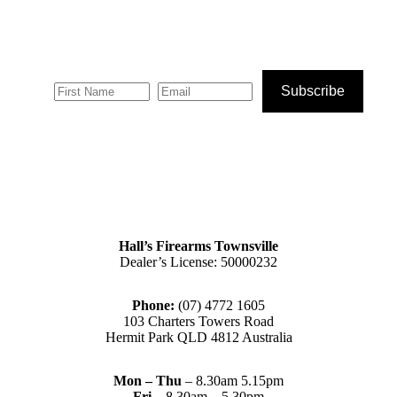
Subscribe
Hall’s Firearms Townsville
Dealer’s License: 50000232
Phone:
(07) 4772 1605
103 Charters Towers Road
Hermit Park QLD 4812 Australia
Mon – Thu
– 8.30am 5.15pm
Fri
– 8.30am – 5.30pm