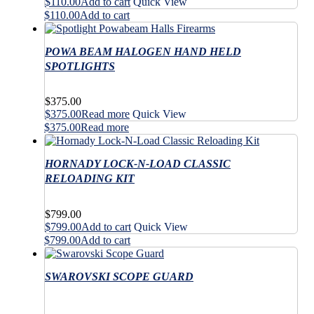
$
110.00
Add to cart
Quick View
$
110.00
Add to cart
POWA BEAM HALOGEN HAND HELD
SPOTLIGHTS
$
375.00
$
375.00
Read more
Quick View
$
375.00
Read more
HORNADY LOCK-N-LOAD CLASSIC
RELOADING KIT
$
799.00
$
799.00
Add to cart
Quick View
$
799.00
Add to cart
SWAROVSKI SCOPE GUARD