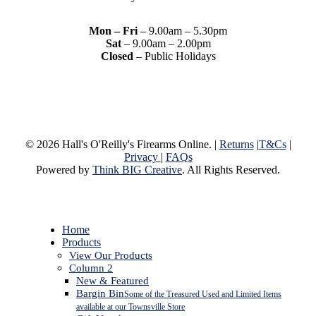
Mon – Fri
– 9.00am – 5.30pm
Sat
– 9.00am – 2.00pm
Closed
– Public Holidays
© 2026 Hall's O'Reilly's Firearms Online. |
Returns
|
T&Cs
|
Privacy
|
FAQs
Powered by
Think BIG Creative
. All Rights Reserved.
Close
Home
Menu
Products
View Our Products
Column 2
New & Featured
Bargin Bin
Some of the Treasured Used and Limited Items
available at our Townsville Store