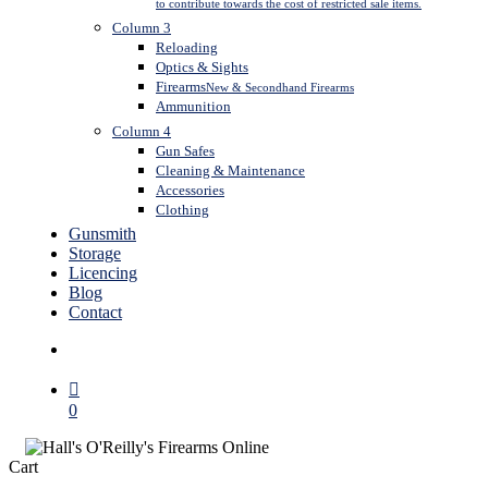
to contribute towards the cost of restricted sale items.
Column 3
Reloading
Optics & Sights
Firearms
New & Secondhand Firearms
Ammunition
Column 4
Gun Safes
Cleaning & Maintenance
Accessories
Clothing
Gunsmith
Storage
Licencing
Blog
Contact
search
0
Close
Cart
Cart