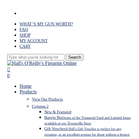
Skip
to
facebook
main
content
WHAT’S MY GUN WORTH?
FAQ
SHOP
MY ACCOUNT
CART
Search
Close
Search
search
0
Menu
Home
Products
View Our Products
Column 2
New & Featured
Bargin Bin
Some of the Treasured Used and Limited Items
available at our Townsville Store
Gift Voucher
A Hall’s Gift Voucher is perfect for any
occasion, or an excellent avenue for those without a licence