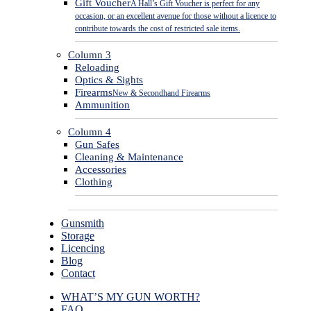
Gift Voucher
A Hall’s Gift Voucher is perfect for any
occasion, or an excellent avenue for those without a licence to
contribute towards the cost of restricted sale items.
Column 3
Reloading
Optics & Sights
Firearms
New & Secondhand Firearms
Ammunition
Column 4
Gun Safes
Cleaning & Maintenance
Accessories
Clothing
Gunsmith
Storage
Licencing
Blog
Contact
WHAT’S MY GUN WORTH?
FAQ