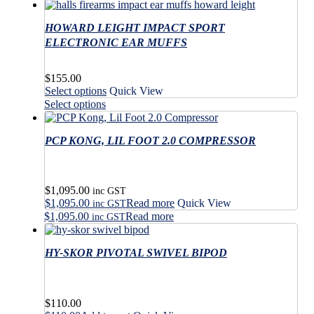
has
through
product
multiple
$380.00
has
variants.
HOWARD LEIGHT IMPACT SPORT
multiple
The
variants.
ELECTRONIC EAR MUFFS
options
The
may
options
$
155.00
be
may
This
Select options
Quick View
chosen
be
product
This
on
Select options
chosen
has
product
the
on
multiple
has
product
the
variants.
PCP KONG, LIL FOOT 2.0 COMPRESSOR
multiple
page
product
The
variants.
page
options
The
may
options
$
1,095.00
be
may
inc GST
$
1,095.00
Read more
Quick View
chosen
be
inc GST
on
$
1,095.00
Read more
chosen
inc GST
the
on
product
the
HY-SKOR PIVOTAL SWIVEL BIPOD
page
product
page
$
110.00