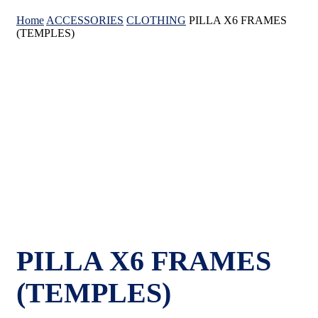
Home
ACCESSORIES
CLOTHING
PILLA X6 FRAMES
(TEMPLES)
PILLA X6 FRAMES
(TEMPLES)