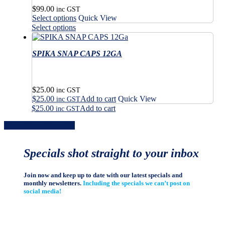
$
99.00
inc GST
This
Select options
Quick View
product
This
Select options
has
product
multiple
has
variants.
SPIKA SNAP CAPS 12GA
multiple
The
variants.
options
The
may
options
$
25.00
be
may
inc GST
$
25.00
Add to cart
Quick View
chosen
be
inc GST
on
$
25.00
Add to cart
chosen
inc GST
the
on
Share
Share
Share
Share
Pin
product
the
page
product
page
Specials shot straight to your inbox
Join now and keep up to date with our latest specials and
monthly newsletters.
Including the specials we can’t post on
social media!