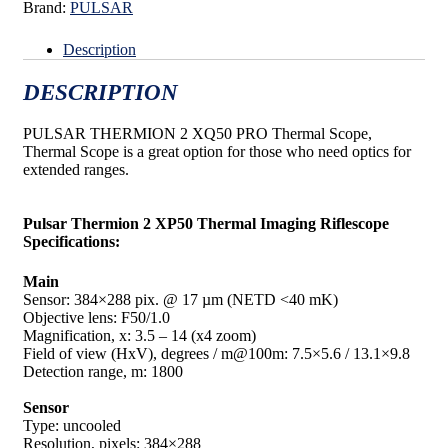
Brand:
PULSAR
Description
DESCRIPTION
PULSAR THERMION 2 XQ50 PRO Thermal Scope,
Thermal Scope is a great option for those who need optics for
extended ranges.
Pulsar Thermion 2 XP50 Thermal Imaging Riflescope
Specifications:
Main
Sensor: 384×288 pix. @ 17 µm (NETD <40 mK)
Objective lens: F50/1.0
Magnification, x: 3.5 – 14 (x4 zoom)
Field of view (HxV), degrees / m@100m: 7.5×5.6 / 13.1×9.8
Detection range, m: 1800
Sensor
Type: uncooled
Resolution, pixels: 384×288