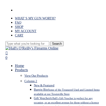
Skip
to
facebook
main
content
WHAT’S MY GUN WORTH?
FAQ
SHOP
MY ACCOUNT
CART
Search
Close
Search
search
0
Menu
Home
Products
View Our Products
Column 2
New & Featured
Bargin Bin
Some of the Treasured Used and Limited Items
available at our Townsville Store
Gift Voucher
A Hall’s Gift Voucher is perfect for any
occasion, or an excellent avenue for those without a licence