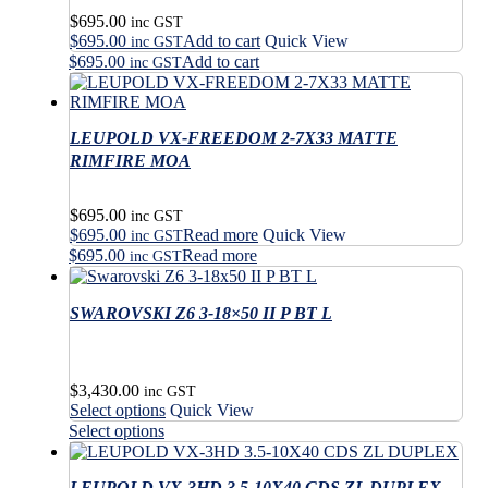
$
695.00
inc GST
$
695.00
Add to cart
Quick View
inc GST
$
695.00
Add to cart
inc GST
LEUPOLD VX-FREEDOM 2-7X33 MATTE
RIMFIRE MOA
$
695.00
inc GST
$
695.00
Read more
Quick View
inc GST
$
695.00
Read more
inc GST
SWAROVSKI Z6 3-18×50 II P BT L
$
3,430.00
inc GST
This
Select options
Quick View
product
This
Select options
has
product
multiple
has
variants.
LEUPOLD VX-3HD 3.5-10X40 CDS ZL DUPLEX