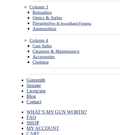
Column 3
Reloading
Optics & Sights
Firearms
New & Secondhand Firearms
Ammunition
Column 4
Gun Safes
Cleaning & Maintenance
Accessories
Clothing
Gunsmith
Storage
Licencing
Blog
Contact
WHAT’S MY GUN WORTH?
FAQ
SHOP
MY ACCOUNT
CART