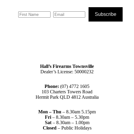
Subscribe
Hall’s Firearms Townsville
Dealer’s License: 50000232
Phone:
(07) 4772 1605
103 Charters Towers Road
Hermit Park QLD 4812 Australia
Mon – Thu
– 8.30am 5.15pm
Fri
– 8.30am – 5.30pm
Sat
– 8.30am – 1.00pm
Closed
– Public Holidays