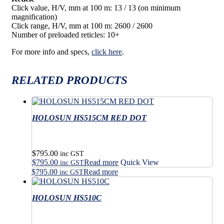
Click value, H/V, mm at 100 m: 13 / 13 (on minimum
magnification)
Click range, H/V, mm at 100 m: 2600 / 2600
Number of preloaded reticles: 10+
For more info and specs,
click here
.
RELATED PRODUCTS
HOLOSUN HS515CM RED DOT
$
795.00
inc GST
$
795.00
Read more
Quick View
inc GST
$
795.00
Read more
inc GST
HOLOSUN HS510C