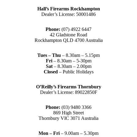
Hall’s Firearms Rockhampton
Dealer’s License: 50001486
Phone:
(07) 4922 6447
42 Gladstone Road
Rockhampton QLD 4700 Australia
Tues – Thu
– 8.30am – 5.15pm
Fri
– 8.30am – 5-30pm
Sat
– 8.30am – 2.00pm
Closed
– Public Holidays
O’Reilly’s Firearms Thornbury
Dealer’s License: 89022850F
Phone:
(03) 9480 3366
869 High Street
Thornbury VIC 3071 Australia
Mon – Fri
– 9.00am – 5.30pm