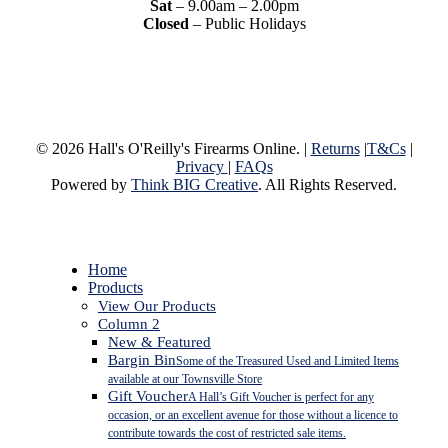
Sat
– 9.00am – 2.00pm
Closed
– Public Holidays
© 2026 Hall's O'Reilly's Firearms Online. |
Returns
|
T&Cs
|
Privacy
|
FAQs
Powered by
Think BIG Creative
. All Rights Reserved.
Close
Home
Menu
Products
View Our Products
Column 2
New & Featured
Bargin Bin
Some of the Treasured Used and Limited Items
available at our Townsville Store
Gift Voucher
A Hall’s Gift Voucher is perfect for any
occasion, or an excellent avenue for those without a licence to
contribute towards the cost of restricted sale items.