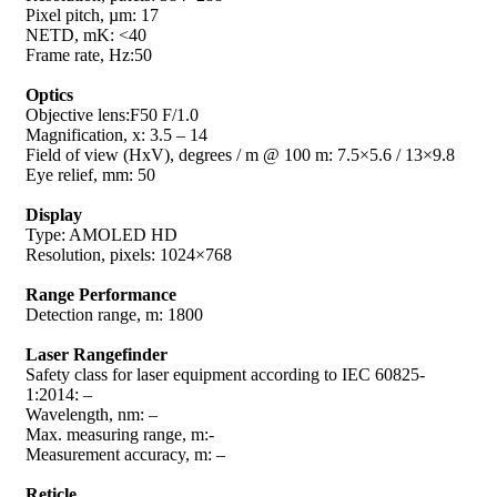
Pixel pitch, µm: 17
NETD, mK: <40
Frame rate, Hz:50
Optics
Objective lens:F50 F/1.0
Magnification, x: 3.5 – 14
Field of view (HxV), degrees / m @ 100 m: 7.5×5.6 / 13×9.8
Eye relief, mm: 50
Display
Type: AMOLED HD
Resolution, pixels: 1024×768
Range Performance
Detection range, m: 1800
Laser Rangefinder
Safety class for laser equipment according to IEC 60825-
1:2014: –
Wavelength, nm: –
Max. measuring range, m:-
Measurement accuracy, m: –
Reticle