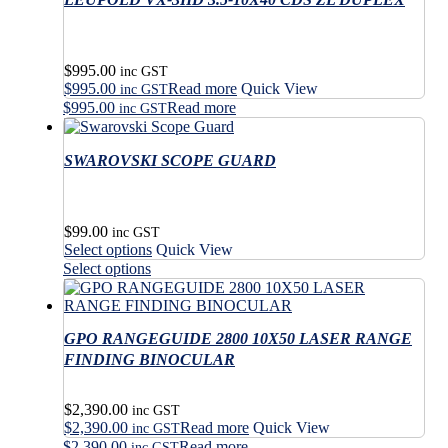
multiple
The
variants.
options
The
may
options
$
995.00
be
may
inc GST
$
995.00
Read more
Quick View
chosen
be
inc GST
on
$
995.00
Read more
chosen
inc GST
the
on
product
the
SWAROVSKI SCOPE GUARD
page
product
page
$
99.00
inc GST
This
Select options
Quick View
product
This
Select options
has
product
multiple
has
variants.
multiple
The
GPO RANGEGUIDE 2800 10X50 LASER RANGE
variants.
options
The
FINDING BINOCULAR
may
options
be
may
$
2,390.00
chosen
be
inc GST
$
2,390.00
Read more
Quick View
on
chosen
inc GST
the
$
2,390.00
Read more
on
inc GST