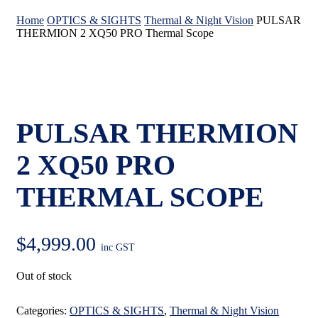
Home
OPTICS & SIGHTS
Thermal & Night Vision
PULSAR
THERMION 2 XQ50 PRO Thermal Scope
PULSAR THERMION
2 XQ50 PRO
THERMAL SCOPE
$
4,999.00
inc GST
Out of stock
Categories:
OPTICS & SIGHTS
,
Thermal & Night Vision