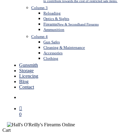
to contribute towards the cost of restricted sale items.
Column 3
Reloading
Optics & Sights
Firearms
New & Secondhand Firearms
Ammunition
Column 4
Gun Safes
Cleaning & Maintenance
Accessories
Clothing
Gunsmith
Storage
Licencing
Blog
Contact
search
0
Close
Cart
Cart