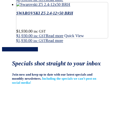
product
the
page
product
SWAROVSKI Z5 2.4-12×50 BRH
page
$
1,930.00
inc GST
$
1,930.00
Read more
Quick View
inc GST
$
1,930.00
Read more
inc GST
Share
Share
Share
Share
Pin
Specials shot straight to your inbox
Join now and keep up to date with our latest specials and
monthly newsletters.
Including the specials we can’t post on
social media!