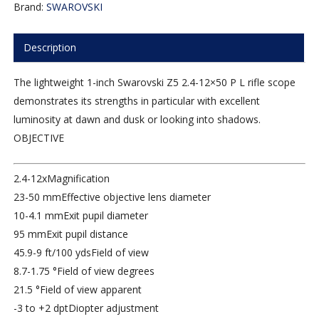
Brand:
SWAROVSKI
Description
The lightweight 1-inch Swarovski Z5 2.4-12×50 P L rifle scope
demonstrates its strengths in particular with excellent
luminosity at dawn and dusk or looking into shadows.
OBJECTIVE
2.4-12x
Magnification
23-50 mm
Effective objective lens diameter
10-4.1 mm
Exit pupil diameter
95 mm
Exit pupil distance
45.9-9 ft/100 yds
Field of view
8.7-1.75 °
Field of view degrees
21.5 °
Field of view apparent
-3 to +2 dpt
Diopter adjustment