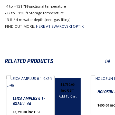
-4 to +131 °F
Functional temperature
-22 to +158 °F
Storage temperature
13 ft / 4 m water depth (inert gas filling)
FIND OUT MORE,
HERE AT SWAROVSKI OPTIK
RELATED PRODUCTS
1/8
$
1,790.00
Inc GST
HOLOSUN 
Add To Cart
LEICA AMPLUS 6 1-
6X24I L-4A
in
$
695.00
inc GST
$
1,790.00