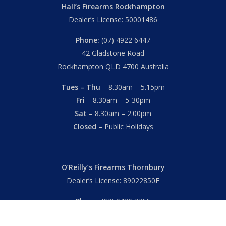
Hall’s Firearms Rockhampton
Dealer’s License: 50001486
Phone:
(07) 4922 6447
42 Gladstone Road
Rockhampton QLD 4700 Australia
Tues – Thu
– 8.30am – 5.15pm
Fri
– 8.30am – 5-30pm
Sat
– 8.30am – 2.00pm
Closed
– Public Holidays
O’Reilly’s Firearms Thornbury
Dealer’s License: 89022850F
Phone:
(03) 9480 3366
869 High Street