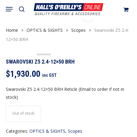
Skip
Menu
search
to
Close
Cart
Cart
main
content
Home
OPTICS & SIGHTS
Scopes
Swarovski Z5 2.4-
12×50 BRH
SWAROVSKI Z5 2.4-12×50 BRH
$
1,930.00
inc GST
Swarovski Z5 2.4-12×50 BRH Reticle (Email to order if not in
stock)
Out of stock
Categories:
OPTICS & SIGHTS
,
Scopes