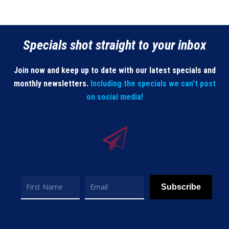
Specials shot straight to your inbox
Join now and keep up to date with our latest specials and
monthly newsletters.
Including the specials we can’t post
on social media!
Subscribe