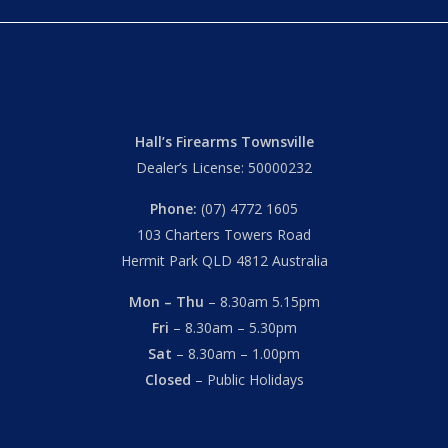
Hall’s Firearms Townsville
Dealer’s License: 50000232
Phone:
(07) 4772 1605
103 Charters Towers Road
Hermit Park QLD 4812 Australia
Mon – Thu
– 8.30am 5.15pm
Fri
– 8.30am – 5.30pm
Sat
– 8.30am – 1.00pm
Closed
– Public Holidays