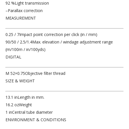
92 %
Light transmission
–
Parallax correction
MEASUREMENT
0.25 / 7
Impact point correction per click (in / mm)
90/50 / 2.5/1.4
Max. elevation / windage adjustment range
(m/100m / in/100yds)
DIGITAL
M 52×0.75
Objective filter thread
SIZE & WEIGHT
13.1 in
Length in mm.
16.2 oz
Weight
1 in
Central tube diameter
ENVIRONMENT & CONDITIONS