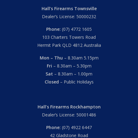
Hall’s Firearms Townsville
Dealer’s License: 50000232
Phone:
(07) 4772 1605
103 Charters Towers Road
Hermit Park QLD 4812 Australia
Mon – Thu
– 8.30am 5.15pm
Fri
– 8.30am – 5.30pm
Sat
– 8.30am – 1.00pm
Closed
– Public Holidays
Hall’s Firearms Rockhampton
Dealer’s License: 50001486
Phone:
(07) 4922 6447
42 Gladstone Road