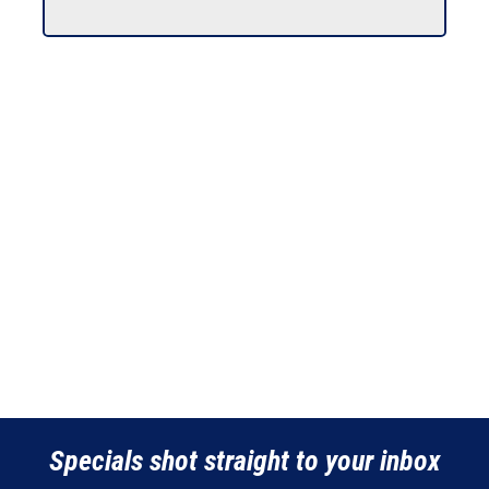
Specials shot straight to your inbox