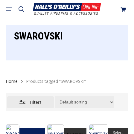
Skip
Menu
search
to
Close
Cart
Close
Cart
main
Filters
content
SWAROVSKI
Home
Products tagged “SWAROVSKI”
Filters
This
Select