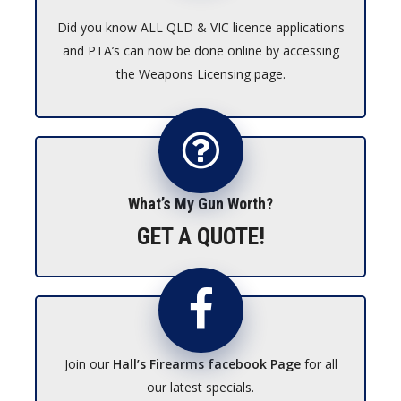
Did you know ALL QLD & VIC licence applications
and PTA’s can now be done online by accessing
the Weapons Licensing page.
What’s My Gun Worth?
GET A QUOTE!
Join our
Hall’s Firearms facebook Page
for all
our latest specials.