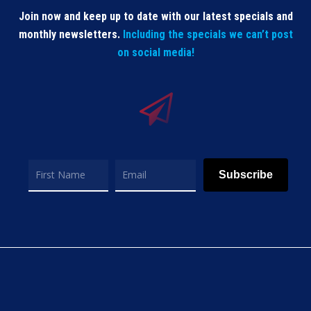
Join now and keep up to date with our latest specials and
monthly newsletters.
Including the specials we can’t post
on social media!
Subscribe