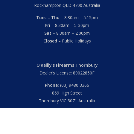
Rockhampton QLD 4700 Australia
Tues – Thu
– 8.30am – 5.15pm
Fri
– 8.30am – 5-30pm
Sat
– 8.30am – 2.00pm
Closed
– Public Holidays
O’Reilly’s Firearms Thornbury
Dealer’s License: 89022850F
Phone:
(03) 9480 3366
869 High Street
Thornbury VIC 3071 Australia
Mon – Fri
– 9.00am – 5.30pm
Sat
– 9.00am – 2.00pm
Closed
– Public Holidays