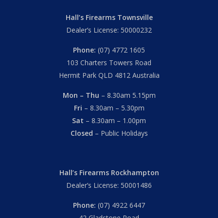
Hall’s Firearms Townsville
Dealer’s License: 50000232
Phone:
(07) 4772 1605
103 Charters Towers Road
Hermit Park QLD 4812 Australia
Mon – Thu
– 8.30am 5.15pm
Fri
– 8.30am – 5.30pm
Sat
– 8.30am – 1.00pm
Closed
– Public Holidays
Hall’s Firearms Rockhampton
Dealer’s License: 50001486
Phone:
(07) 4922 6447
42 Gladstone Road