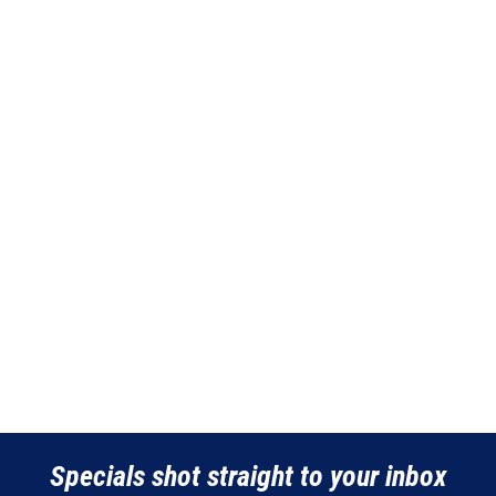
the
the
product
product
page
page
Specials shot straight to your inbox