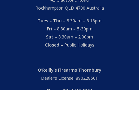
Rockhampton QLD 4700 Australia
Tues – Thu
– 8.30am – 5.15pm
Fri
– 8.30am – 5-30pm
Sat
– 8.30am – 2.00pm
Closed
– Public Holidays
O’Reilly’s Firearms Thornbury
Dealer’s License: 89022850F
Phone:
(03) 9480 3366
869 High Street
Thornbury VIC 3071 Australia
Mon – Fri
– 9.00am – 5.30pm
Sat
– 9.00am – 2.00pm
Closed
– Public Holidays