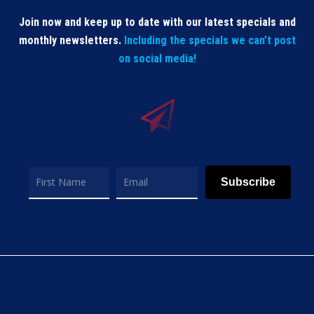
Join now and keep up to date with our latest specials and
monthly newsletters.
Including the specials we can’t post
on social media!
Subscribe