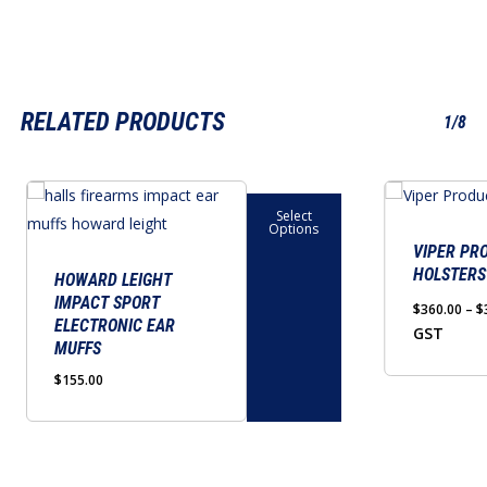
RELATED PRODUCTS
1/8
This
This
Select
product
product
Options
has
has
VIPER PR
HOLSTERS
multiple
multiple
HOWARD LEIGHT
IMPACT SPORT
variants.
variants.
$
360.00
–
$
ELECTRONIC EAR
GST
The
The
MUFFS
options
options
$
155.00
may
may
be
be
chosen
chosen
on
on