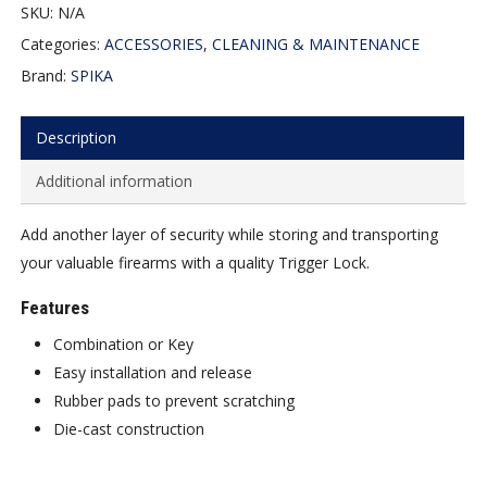
SKU:
N/A
Categories:
ACCESSORIES
,
CLEANING & MAINTENANCE
Brand:
SPIKA
Description
Additional information
Add another layer of security while storing and transporting
your valuable firearms with a quality Trigger Lock.
Features
Combination or Key
Easy installation and release
Rubber pads to prevent scratching
Die-cast construction