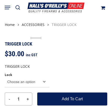
Skip
Menu
search
to
Close
Cart
Cart
main
content
Home
ACCESSORIES
TRIGGER LOCK
TRIGGER LOCK
$
30.00
inc GST
TRIGGER LOCK
Lock
Add To Cart