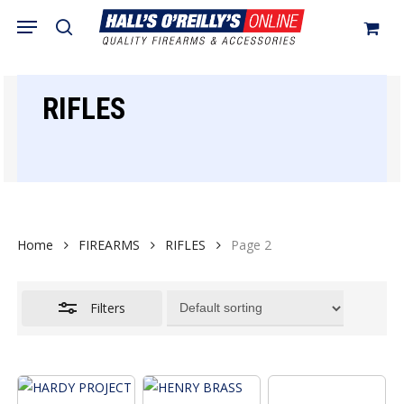
Skip
Menu
search
to
Close
Cart
Close
Cart
main
Filters
content
RIFLES
Home
FIREARMS
RIFLES
Page 2
Filters