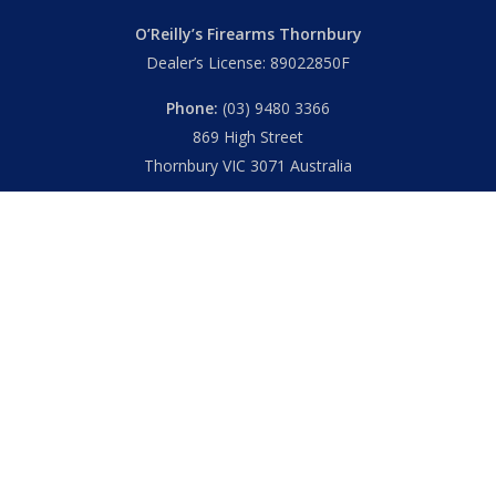
O’Reilly’s Firearms Thornbury
Dealer’s License: 89022850F
Phone:
(03) 9480 3366
869 High Street
Thornbury VIC 3071 Australia
Mon – Fri
– 9.00am – 5.30pm
Sat
– 9.00am – 2.00pm
Closed
– Public Holidays
© 2026 Hall's O'Reilly's Firearms Online. |
Returns
|
T&Cs
|
Privacy
|
FAQs
Powered by
Think BIG Creative
. All Rights Reserved.