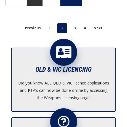
product
page
Previous
1
2
3
4
Next
QLD & VIC LICENCING
Did you know ALL QLD & VIC licence applications
and PTA’s can now be done online by accessing
the Weapons Licensing page.