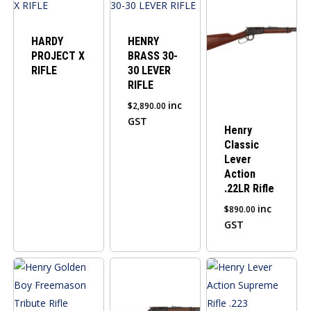
HARDY
HENRY
PROJECT X
BRASS 30-
RIFLE
30 LEVER
RIFLE
inc
$
2,890.00
GST
Henry
Classic
Lever
Action
.22LR Rifle
inc
$
890.00
GST