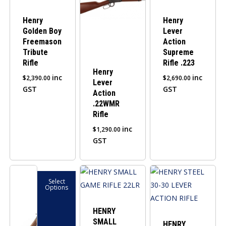
Henry
Henry
Golden Boy
Lever
Freemason
Action
Tribute
Supreme
Rifle
Rifle .223
Henry
inc
inc
$
2,390.00
$
2,690.00
Lever
GST
GST
Action
.22WMR
Rifle
inc
$
1,290.00
GST
This
Select
product
Options
has
multiple
HENRY
SMALL
variants.
HENRY