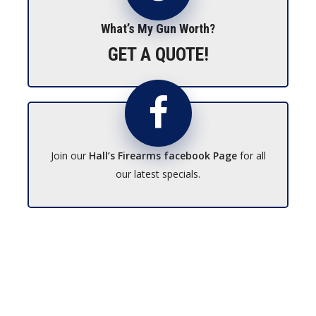
What’s My Gun Worth?
GET A QUOTE!
Join our
Hall’s Firearms facebook Page
for all
our latest specials.