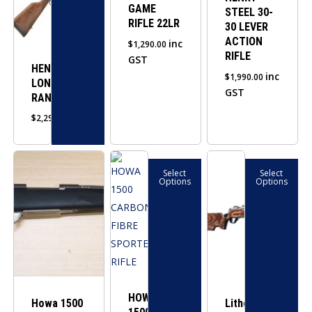
GAME
STEEL 30-
The
RIFLE 22LR
30 LEVER
options
ACTION
inc
$
1,290.00
may
RIFLE
GST
be
HENRY
inc
$
1,990.00
LONG
chosen
GST
RANGER
on
$
2,290.00
the
product
This
This
page
Select
Select
product
product
Options
Options
has
has
multiple
multiple
variants.
variants.
The
The
options
options
may
may
HOWA
Howa 1500
be
be
Lithgow