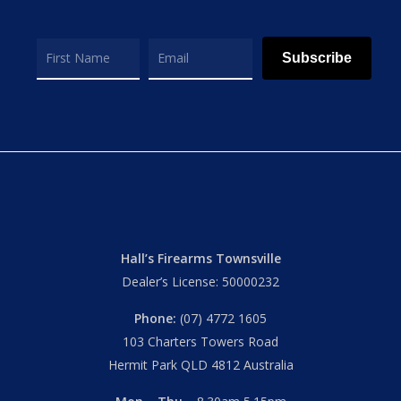
Subscribe
Hall’s Firearms Townsville
Dealer’s License: 50000232
Phone:
(07) 4772 1605
103 Charters Towers Road
Hermit Park QLD 4812 Australia