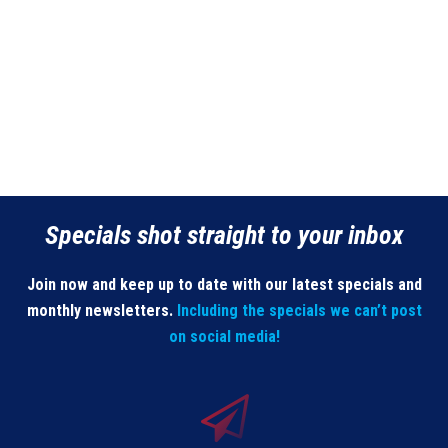
Specials shot straight to your inbox
Join now and keep up to date with our latest specials and
monthly newsletters.
Including the specials we can’t post
on social media!