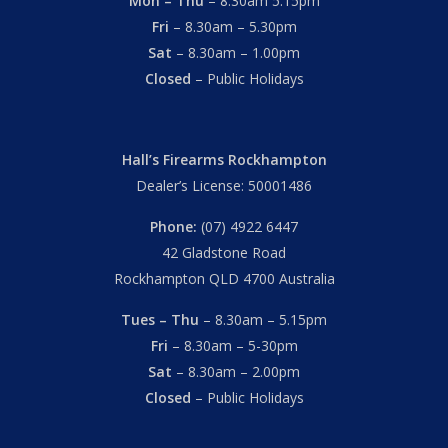
Mon – Thu
– 8.30am 5.15pm
Fri
– 8.30am – 5.30pm
Sat
– 8.30am – 1.00pm
Closed
– Public Holidays
Hall’s Firearms Rockhampton
Dealer’s License: 50001486
Phone:
(07) 4922 6447
42 Gladstone Road
Rockhampton QLD 4700 Australia
Tues – Thu
– 8.30am – 5.15pm
Fri
– 8.30am – 5-30pm
Sat
– 8.30am – 2.00pm
Closed
– Public Holidays