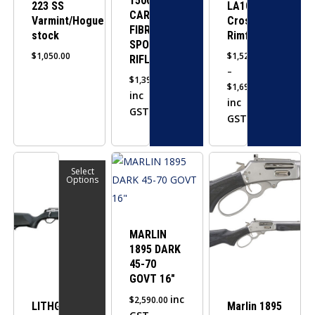
1500
223 SS
LA101
chosen
chosen
CARBON
Varmint/Hogue
Crossover
on
on
FIBRE
stock
Rimfire
SPORTER
the
the
$
1,050.00
$
1,525.00
RIFLE
product
product
–
$
1,390.00
page
page
$
1,695.00
inc
Price
inc
GST
range:
GST
$1,525.00
through
This
$1,695.00
Select
product
Options
has
multiple
variants.
MARLIN
1895 DARK
The
45-70
options
GOVT 16″
may
inc
$
2,590.00
be
LITHGOW
Marlin 1895