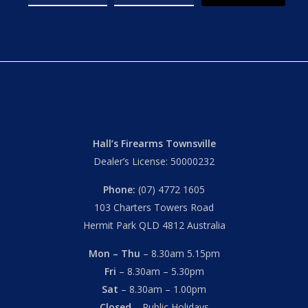
Hall’s Firearms Townsville
Dealer’s License: 50000232
Phone:
(07) 4772 1605
103 Charters Towers Road
Hermit Park QLD 4812 Australia
Mon – Thu
– 8.30am 5.15pm
Fri
– 8.30am – 5.30pm
Sat
– 8.30am – 1.00pm
Closed
– Public Holidays