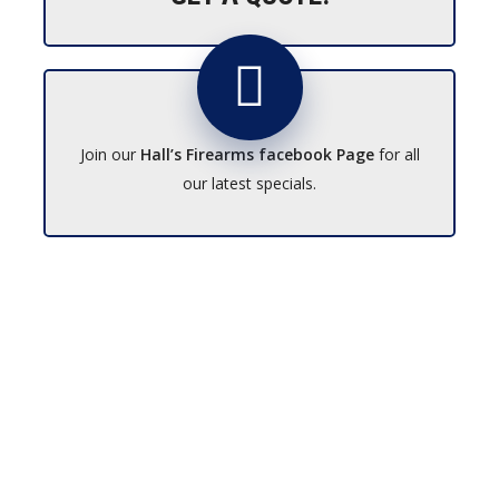
Join our
Hall’s Firearms facebook Page
for all
our latest specials.