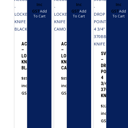
Inc
Inc
Inc
GST
GST
GST
Add
Add
Add
To Cart
To Cart
To Cart
ACCUSHARP
ACCUSHARP
–
–
SVORD
LOCKBACK
LOCKBACK
–
KNIFE
KNIFE
DROP
BLACK
CAMO
POINT
4
$
85.00
$
85.00
3/4″
inc
inc
370BB
GST
GST
KNIFE
$
320.00
inc
GST