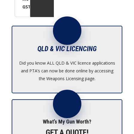
GST
QLD & VIC LICENCING
Did you know ALL QLD & VIC licence applications
and PTA’s can now be done online by accessing
the Weapons Licensing page.
What’s My Gun Worth?
GET A QUOTE!