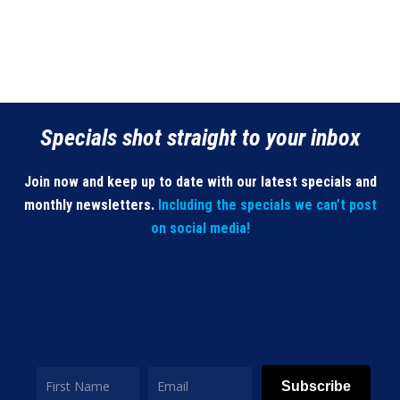
Specials shot straight to your inbox
Join now and keep up to date with our latest specials and
monthly newsletters.
Including the specials we can’t post
on social media!
Subscribe