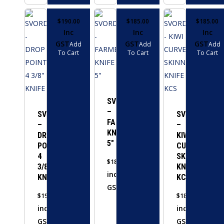
$
190.00
$
185.00
$
185.00
Inc
Inc
Inc
GST
GST
GST
Add
Add
Add
To Cart
To Cart
To Cart
SVORD
–
SVORD
SVORD
FARMERS
–
–
KNIFE
DROP
KIWI
5″
POINT
CURVED
4
SKINNER
$
185.00
3/8″
KNIFE
inc
KNIFE
KCS
GST
$
190.00
$
185.00
inc
inc
GST
GST