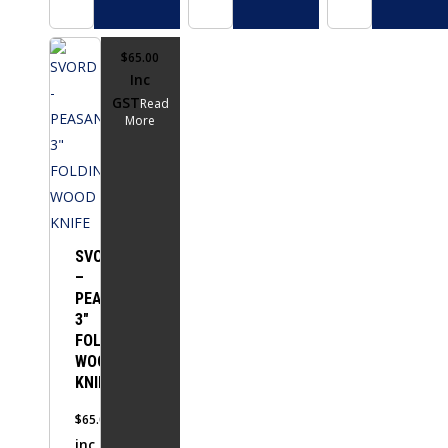
$
65.00
Inc
GST
Read
More
SVORD
–
PEASANT
3″
FOLDING
WOOD
KNIFE
$
65.00
inc