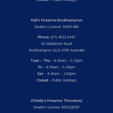
Hall’s Firearms Rockhampton
Dealer’s License: 50001486
Phone:
(07) 4922 6447
42 Gladstone Road
Rockhampton QLD 4700 Australia
Tues – Thu
– 8.30am – 5.15pm
Fri
– 8.30am – 5-30pm
Sat
– 8.30am – 2.00pm
Closed
– Public Holidays
O’Reilly’s Firearms Thornbury
Dealer’s License: 89022850F