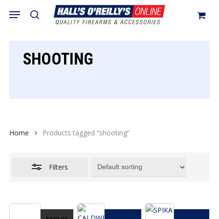
Skip
Menu
search
to
Close
Cart
Close
Cart
main
Filters
content
SHOOTING
Home
Products tagged “shooting”
Filters