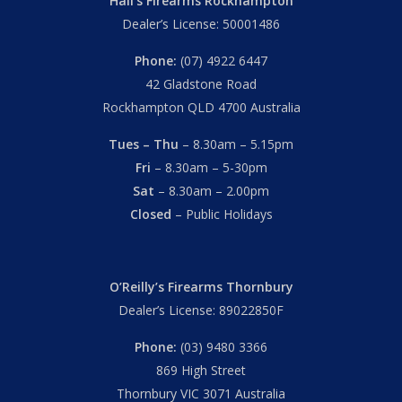
Hall’s Firearms Rockhampton
Dealer’s License: 50001486
Phone:
(07) 4922 6447
42 Gladstone Road
Rockhampton QLD 4700 Australia
Tues – Thu
– 8.30am – 5.15pm
Fri
– 8.30am – 5-30pm
Sat
– 8.30am – 2.00pm
Closed
– Public Holidays
O’Reilly’s Firearms Thornbury
Dealer’s License: 89022850F
Phone:
(03) 9480 3366
869 High Street
Thornbury VIC 3071 Australia