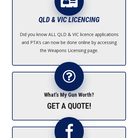
QLD & VIC LICENCING
Did you know ALL QLD & VIC licence applications
and PTA’s can now be done online by accessing
the Weapons Licensing page.
What’s My Gun Worth?
GET A QUOTE!