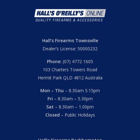
Hall’s Firearms Townsville
Dealer’s License: 50000232
Phone:
(07) 4772 1605
103 Charters Towers Road
Hermit Park QLD 4812 Australia
Mon – Thu
– 8.30am 5.15pm
Fri
– 8.30am – 5.30pm
Sat
– 8.30am – 1.00pm
Closed
– Public Holidays