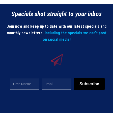
Specials shot straight to your inbox
Join now and keep up to date with our latest specials and
monthly newsletters.
Including the specials we can’t post
on social media!
Subscribe