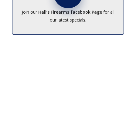
Join our
Hall’s Firearms facebook Page
for all
our latest specials.