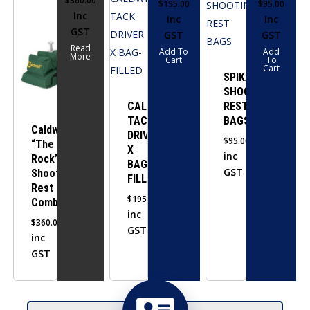
$
360.00
$
195.00
$
95.00
Inc
Inc
Inc
GST
GST
GST
Read
Add To
Add
More
Cart
To
Cart
SPIKA
SHOOTING
CALDWELL
REST
TACK
BAGS
Caldwell
DRIVER
$
95.00
“The
X
inc
Rock”
BAG-
GST
Shooting
FILLED
Rest
$
195.00
Combo
inc
$
360.00
GST
inc
GST