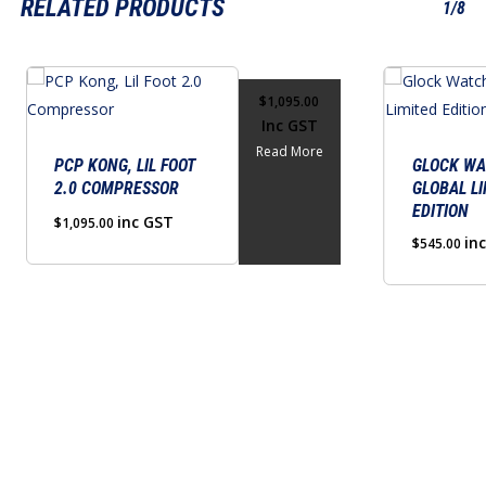
RELATED PRODUCTS
1/8
$
1,095.00
Inc GST
Read More
PCP KONG, LIL FOOT
GLOCK WA
2.0 COMPRESSOR
GLOBAL LI
EDITION
inc GST
$
1,095.00
in
$
545.00