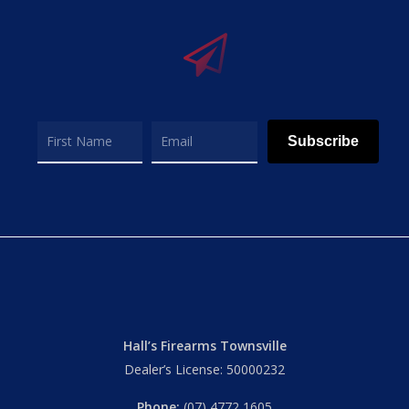
Subscribe
Hall’s Firearms Townsville
Dealer’s License: 50000232
Phone:
(07) 4772 1605