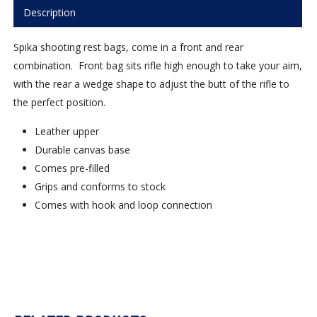
Description
Spika shooting rest bags, come in a front and rear
combination. Front bag sits rifle high enough to take your aim,
with the rear a wedge shape to adjust the butt of the rifle to
the perfect position.
Leather upper
Durable canvas base
Comes pre-filled
Grips and conforms to stock
Comes with hook and loop connection