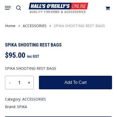
Skip
Menu
search
to
Close
Cart
Cart
main
content
Home
ACCESSORIES
SPIKA SHOOTING REST BAGS
SPIKA SHOOTING REST BAGS
$
95.00
inc GST
SPIKA SHOOTING REST BAGS
Add To Cart
Category:
ACCESSORIES
Brand:
SPIKA