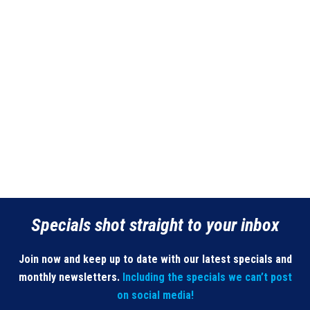
Specials shot straight to your inbox
Join now and keep up to date with our latest specials and
monthly newsletters.
Including the specials we can’t post
on social media!