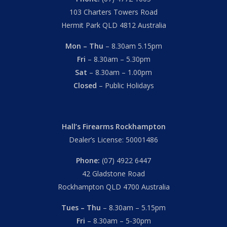
103 Charters Towers Road
Hermit Park QLD 4812 Australia
Mon – Thu
– 8.30am 5.15pm
Fri
– 8.30am – 5.30pm
Sat
– 8.30am – 1.00pm
Closed
– Public Holidays
Hall’s Firearms Rockhampton
Dealer’s License: 50001486
Phone:
(07) 4922 6447
42 Gladstone Road
Rockhampton QLD 4700 Australia
Tues – Thu
– 8.30am – 5.15pm
Fri
– 8.30am – 5-30pm