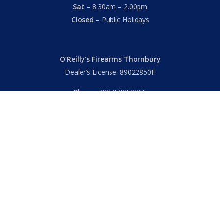
Sat
– 8.30am – 2.00pm
Closed
– Public Holidays
O’Reilly’s Firearms Thornbury
Dealer’s License: 89022850F
Phone:
(03) 9480 3366
869 High Street
Thornbury VIC 3071 Australia
Mon – Fri
– 9.00am – 5.30pm
Sat
– 9.00am – 2.00pm
Closed
– Public Holidays
© 2026 Hall's O'Reilly's Firearms Online. |
Returns
|
T&Cs
|