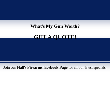
What’s My Gun Worth?
GET A QUOTE!
Join our
Hall’s Firearms facebook Page
for all our latest specials.