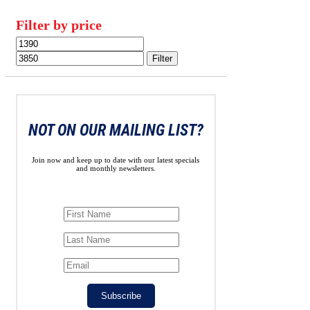
Filter by price
Min
Max
price
price
Filter
NOT ON OUR MAILING LIST?
Join now and keep up to date with our latest specials
and monthly newsletters.
Subscribe