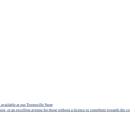
available at our Townsville Store
sion, or an excellent avenue for those without a licence to contribute towards the cost