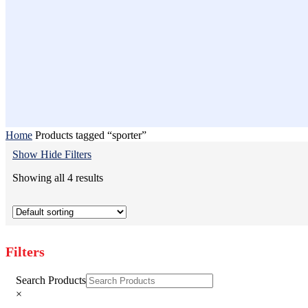
Home
Products tagged “sporter”
Show
Hide
Filters
Showing all 4 results
Filters
Close
Search Products
Filters
×