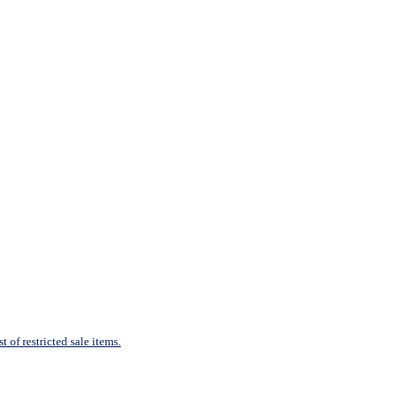
 of restricted sale items.