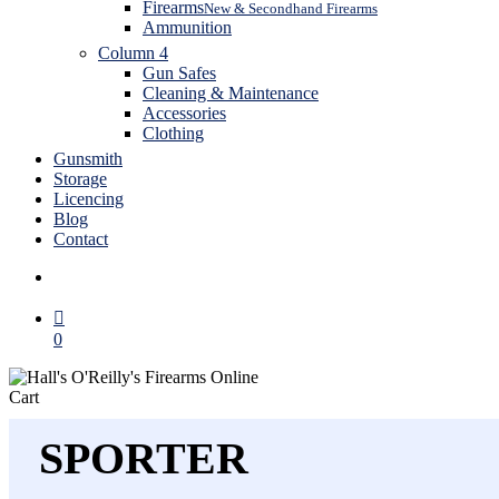
Firearms
New & Secondhand Firearms
Ammunition
Column 4
Gun Safes
Cleaning & Maintenance
Accessories
Clothing
Gunsmith
Storage
Licencing
Blog
Contact
search
0
Close
Cart
Cart
SPORTER