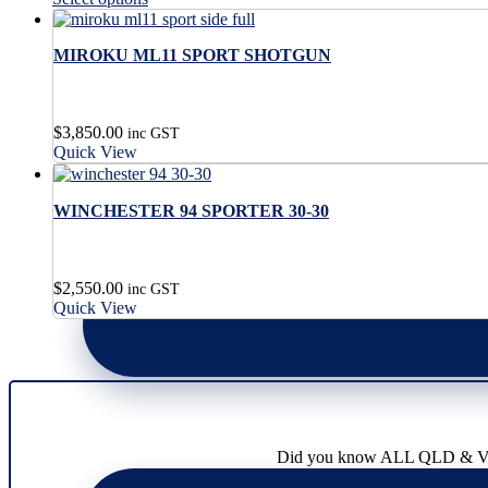
has
product
the
on
multiple
has
product
the
variants.
MIROKU ML11 SPORT SHOTGUN
multiple
page
product
The
variants.
page
options
The
may
options
$
3,850.00
be
may
inc GST
Quick View
chosen
be
on
chosen
the
on
WINCHESTER 94 SPORTER 30-30
product
the
page
product
page
$
2,550.00
inc GST
Quick View
Did you know ALL QLD & VIC l