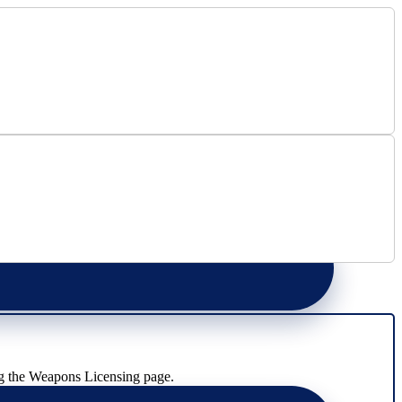
g the Weapons Licensing page.