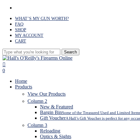
Skip
facebook
to
main
WHAT’S MY GUN WORTH?
content
FAQ
SHOP
MY ACCOUNT
CART
Search
Close
Search
search
0
Menu
Home
Products
View Our Products
Column 2
New & Featured
Bargin Bin
Some of the Treasured Used and Limited Items 
Gift Voucher
A Hall’s Gift Voucher is perfect for any occa
Column 3
Reloading
Optics & Sights