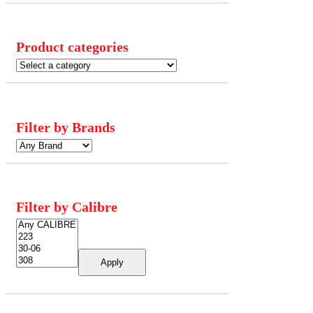
Product categories
Filter by Brands
Filter by Calibre
Apply