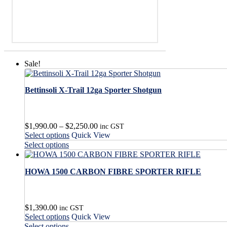
Sale!
Bettinsoli X-Trail 12ga Sporter Shotgun
Price
$
1,990.00
–
$
2,250.00
inc GST
This
range:
Select options
Quick View
product
$1,990.00
This
Select options
has
through
product
multiple
$2,250.00
has
variants.
HOWA 1500 CARBON FIBRE SPORTER RIFLE
multiple
The
variants.
options
The
may
options
$
1,390.00
be
may
inc GST
This
Select options
Quick View
chosen
be
product
This
on
Select options
chosen