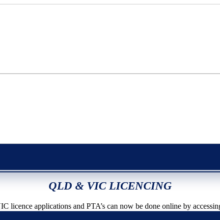
QLD & VIC LICENCING
icence applications and PTA’s can now be done online by accessin