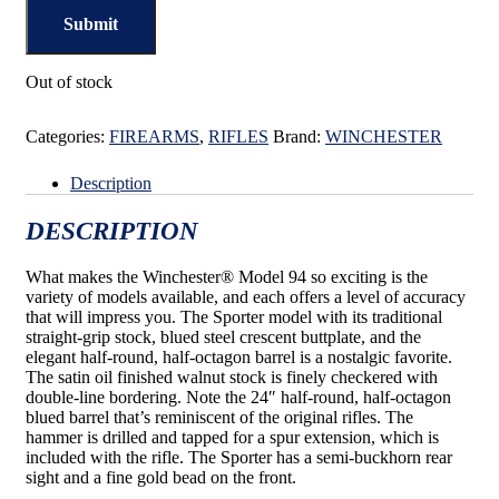
Out of stock
Categories:
FIREARMS
,
RIFLES
Brand:
WINCHESTER
Description
DESCRIPTION
What makes the Winchester® Model 94 so exciting is the
variety of models available, and each offers a level of accuracy
that will impress you. The Sporter model with its traditional
straight-grip stock, blued steel crescent buttplate, and the
elegant half-round, half-octagon barrel is a nostalgic favorite.
The satin oil finished walnut stock is finely checkered with
double-line bordering. Note the 24″ half-round, half-octagon
blued barrel that’s reminiscent of the original rifles. The
hammer is drilled and tapped for a spur extension, which is
included with the rifle. The Sporter has a semi-buckhorn rear
sight and a fine gold bead on the front.