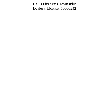
Hall’s Firearms Townsville
Dealer’s License: 50000232
Phone:
(07) 4772 1605
103 Charters Towers Road
Hermit Park QLD 4812 Australia
Mon – Thu
– 8.30am 5.15pm
Fri
– 8.30am – 5.30pm
Sat
– 8.30am – 1.00pm
Closed
– Public Holidays
Hall’s Firearms Rockhampton
Dealer’s License: 50001486
Phone:
(07) 4922 6447
42 Gladstone Road
Rockhampton QLD 4700 Australia
Tues – Thu
– 8.30am – 5.15pm
Fri
– 8.30am – 5-30pm