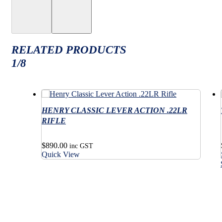
RELATED PRODUCTS
1/8
HENRY CLASSIC LEVER ACTION .22LR
RIFLE
$
890.00
inc GST
Quick View