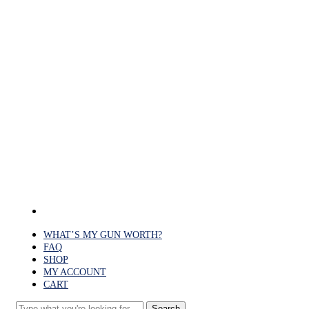
Skip
to
main
content
facebook
WHAT’S MY GUN WORTH?
FAQ
SHOP
MY ACCOUNT
CART
Search