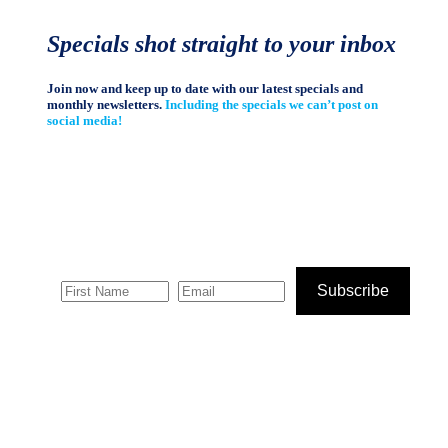
Specials shot straight to your inbox
Join now and keep up to date with our latest specials and
monthly newsletters.
Including the specials we can’t post on
social media!
Subscribe