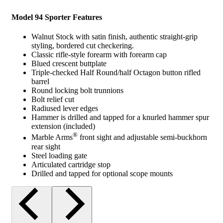
Model 94 Sporter Features
Walnut Stock with satin finish, authentic straight-grip
styling, bordered cut checkering.
Classic rifle-style forearm with forearm cap
Blued crescent buttplate
Triple-checked Half Round/half Octagon button rifled
barrel
Round locking bolt trunnions
Bolt relief cut
Radiused lever edges
Hammer is drilled and tapped for a knurled hammer spur
extension (included)
®
Marble Arms
front sight and adjustable semi-buckhorn
rear sight
Steel loading gate
Articulated cartridge stop
Drilled and tapped for optional scope mounts