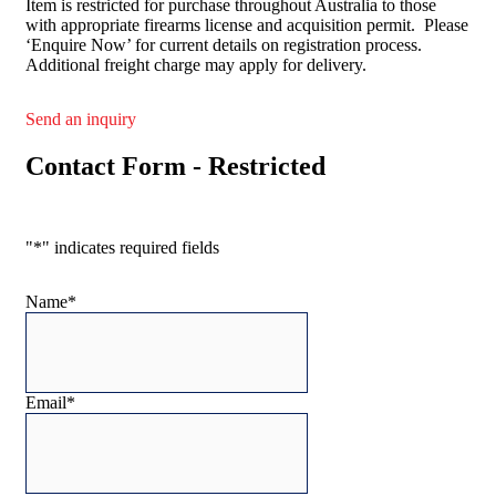
Item is restricted for purchase throughout Australia to those
with appropriate firearms license and acquisition permit. Please
‘Enquire Now’ for current details on registration process.
Additional freight charge may apply for delivery.
Send an inquiry
Contact Form - Restricted
"
*
" indicates required fields
Name
*
Email
*