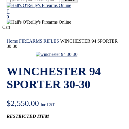
Close
Search
search
0
Menu
Close
Cart
Cart
Home
FIREARMS
RIFLES
WINCHESTER 94 SPORTER
30-30
WINCHESTER 94
SPORTER 30-30
$
2,550.00
inc GST
RESTRICTED ITEM