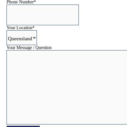
Phone Number
*
Your Location
*
Your Message / Question