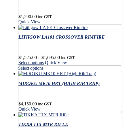
$
1,290.00
inc GST
Quick View
LITHGOW LA101 CROSSOVER RIMFIRE
Price
$
1,525.00
–
$
1,695.00
inc GST
This
range:
Select options
Quick View
product
$1,525.00
This
Select options
has
through
product
multiple
$1,695.00
has
variants.
MIROKU MK10 HRT (HIGH RIB TRAP)
multiple
The
variants.
options
The
may
options
$
4,150.00
be
may
inc GST
Quick View
chosen
be
on
chosen
the
on
TIKKA T1X MTR RIFLE
product
the