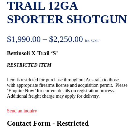
TRAIL 12GA
SPORTER SHOTGUN
Price
$
1,990.00
–
$
2,250.00
inc GST
range:
Bettinsoli X-Trail ‘S’
$1,990.00
RESTRICTED ITEM
through
$2,250.00
Item is restricted for purchase throughout Australia to those
with appropriate firearms license and acquisition permit. Please
‘Enquire Now’ for current details on registration process.
Additional freight charge may apply for delivery.
Send an inquiry
Contact Form - Restricted