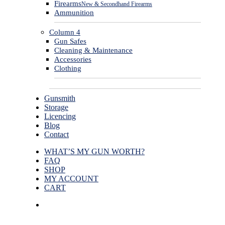
Firearms
New & Secondhand Firearms
Ammunition
Column 4
Gun Safes
Cleaning & Maintenance
Accessories
Clothing
Gunsmith
Storage
Licencing
Blog
Contact
WHAT’S MY GUN WORTH?
FAQ
SHOP
MY ACCOUNT
CART
facebook