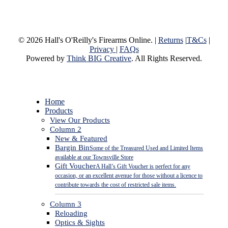
© 2026 Hall's O'Reilly's Firearms Online. |
Returns
|
T&Cs
|
Privacy
|
FAQs
Powered by
Think BIG Creative
. All Rights Reserved.
Close
Home
Menu
Products
View Our Products
Column 2
New & Featured
Bargin Bin
Some of the Treasured Used and Limited Items
available at our Townsville Store
Gift Voucher
A Hall’s Gift Voucher is perfect for any
occasion, or an excellent avenue for those without a licence to
contribute towards the cost of restricted sale items.
Column 3
Reloading
Optics & Sights