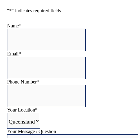
"
*
" indicates required fields
Name
*
Email
*
Phone Number
*
Your Location
*
Your Message / Question