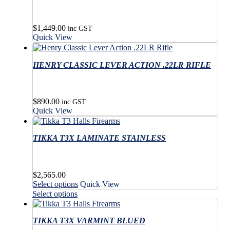
page
product
page
$
1,449.00
inc GST
Quick View
HENRY CLASSIC LEVER ACTION .22LR RIFLE
$
890.00
inc GST
Quick View
TIKKA T3X LAMINATE STAINLESS
$
2,565.00
This
Select options
Quick View
product
This
Select options
has
product
multiple
has
variants.
TIKKA T3X VARMINT BLUED
multiple
The