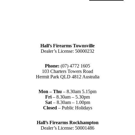
Hall’s Firearms Townsville
Dealer’s License: 50000232
Phone:
(07) 4772 1605
103 Charters Towers Road
Hermit Park QLD 4812 Australia
Mon – Thu
– 8.30am 5.15pm
Fri
– 8.30am – 5.30pm
Sat
– 8.30am – 1.00pm
Closed
– Public Holidays
Hall’s Firearms Rockhampton
Dealer’s License: 50001486