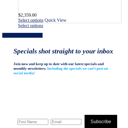
variants.
options
The
may
options
$
2,359.00
be
may
This
Select options
Quick View
chosen
be
product
This
on
Select options
chosen
has
product
the
on
Share
Share
Share
Share
Pin
multiple
has
product
the
variants.
multiple
page
product
The
variants.
page
Specials shot straight to your inbox
options
The
may
options
be
may
Join now and keep up to date with our latest specials and
chosen
be
monthly newsletters.
Including the specials we can’t post on
on
chosen
social media!
the
on
product
the
page
product
page
Subscribe