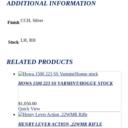
ADDITIONAL INFORMATION
CCH, Silver
Finish
LH, RH
Stock
RELATED PRODUCTS
HOWA 1500 223 SS VARMINT/HOGUE STOCK
$
1,050.00
Quick View
HENRY LEVER ACTION .22WMR RIFLE