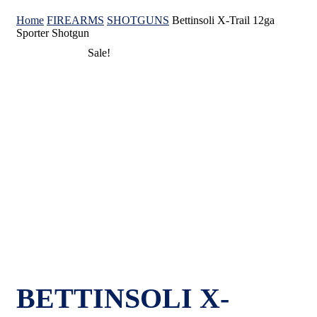
Home
FIREARMS
SHOTGUNS
Bettinsoli X-Trail 12ga
Sporter Shotgun
Sale!
BETTINSOLI X-