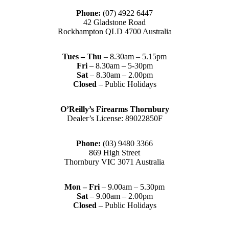
Phone:
(07) 4922 6447
42 Gladstone Road
Rockhampton QLD 4700 Australia
Tues – Thu
– 8.30am – 5.15pm
Fri
– 8.30am – 5-30pm
Sat
– 8.30am – 2.00pm
Closed
– Public Holidays
O’Reilly’s Firearms Thornbury
Dealer’s License: 89022850F
Phone:
(03) 9480 3366
869 High Street
Thornbury VIC 3071 Australia
Mon – Fri
– 9.00am – 5.30pm
Sat
– 9.00am – 2.00pm
Closed
– Public Holidays