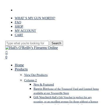
Skip
to
facebook
main
content
WHAT’S MY GUN WORTH?
FAQ
SHOP
MY ACCOUNT
CART
Search
Close
Search
search
0
Menu
Home
Products
View Our Products
Column 2
New & Featured
Bargin Bin
Some of the Treasured Used and Limited Items
available at our Townsville Store
Gift Voucher
A Hall’s Gift Voucher is perfect for any
occasion, or an excellent avenue for those without a licence