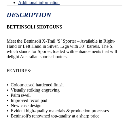
Additional information
DESCRIPTION
BETTINSOLI SHOTGUNS
Meet the Bettinsoli X-Trail ‘S’ Sporter – Available in Right-
Hand or Left Hand in Silver, 12ga with 30″ barrels. The S,
which stands for Sporter, loaded with enhancements that will
delight Australian sports shooters.
FEATURES:
• Colour cased hardened finish
• Visually striking engraving
• Palm swell
• Improved recoil pad
• New case design
• Evident high-quality materials & production processes
• Bettinsoli’s renowned top-quality at a sharp price