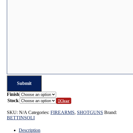
Finish
Stock
Clear
SKU:
N/A
Categories:
FIREARMS
,
SHOTGUNS
Brand:
BETTINSOLI
Description