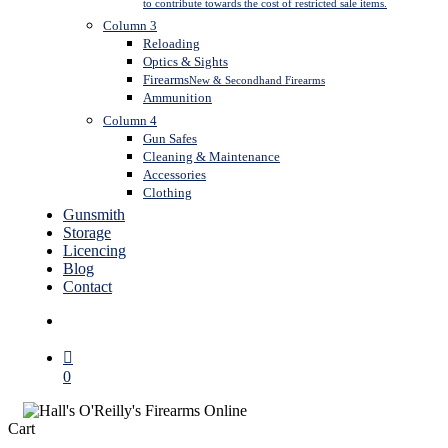
to contribute towards the cost of restricted sale items.
Column 3
Reloading
Optics & Sights
Firearms
New & Secondhand Firearms
Ammunition
Column 4
Gun Safes
Cleaning & Maintenance
Accessories
Clothing
Gunsmith
Storage
Licencing
Blog
Contact
search
0
Close
Cart
Cart