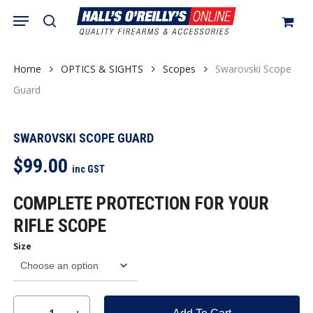
Skip
Menu
search
to
Close
Cart
Be the first to review
Cart
main
“Swarovski Scope Guard”
content
Home
OPTICS & SIGHTS
Scopes
Swarovski Scope
You must be
logged in
to post a review.
Guard
SWAROVSKI SCOPE GUARD
$
99.00
inc GST
COMPLETE PROTECTION FOR YOUR
RIFLE SCOPE
Size