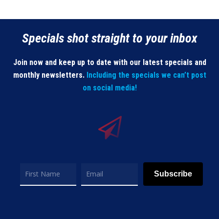
Specials shot straight to your inbox
Join now and keep up to date with our latest specials and
monthly newsletters.
Including the specials we can’t post
on social media!
Subscribe