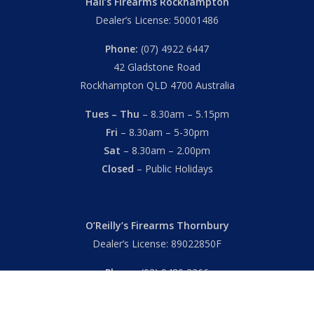
Hall’s Firearms Rockhampton
Dealer’s License: 50001486
Phone:
(07) 4922 6447
42 Gladstone Road
Rockhampton QLD 4700 Australia
Tues – Thu
– 8.30am – 5.15pm
Fri
– 8.30am – 5-30pm
Sat
– 8.30am – 2.00pm
Closed
– Public Holidays
O’Reilly’s Firearms Thornbury
Dealer’s License: 89022850F
Phone:
(03) 9480 3366
869 High Street
Thornbury VIC 3071 Australia