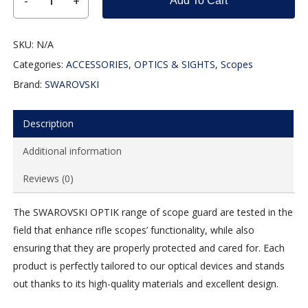
Add To Cart
SKU:
N/A
Categories:
ACCESSORIES
,
OPTICS & SIGHTS
,
Scopes
Brand:
SWAROVSKI
Description
Additional information
Reviews (0)
The SWAROVSKI OPTIK range of scope guard are tested in the
field that enhance rifle scopes’ functionality, while also
ensuring that they are properly protected and cared for. Each
product is perfectly tailored to our optical devices and stands
out thanks to its high-quality materials and excellent design.