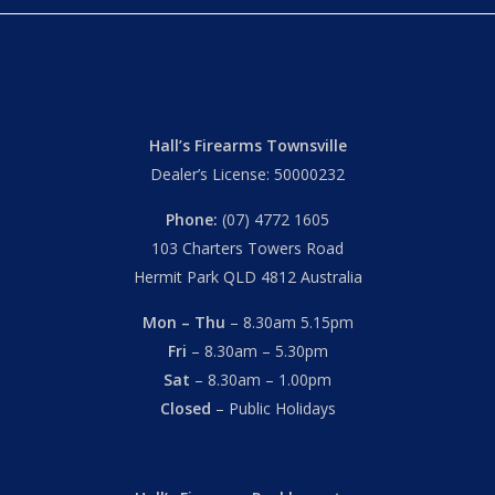
Hall’s Firearms Townsville
Dealer’s License: 50000232
Phone:
(07) 4772 1605
103 Charters Towers Road
Hermit Park QLD 4812 Australia
Mon – Thu
– 8.30am 5.15pm
Fri
– 8.30am – 5.30pm
Sat
– 8.30am – 1.00pm
Closed
– Public Holidays