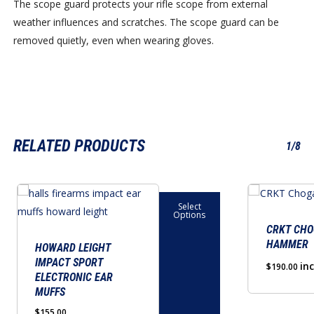
The scope guard protects your rifle scope from external
weather influences and scratches. The scope guard can be
removed quietly, even when wearing gloves.
RELATED PRODUCTS
1/8
This
Select
product
Options
has
CRKT CH
HAMMER
multiple
HOWARD LEIGHT
IMPACT SPORT
variants.
in
$
190.00
ELECTRONIC EAR
The
MUFFS
options
$
155.00