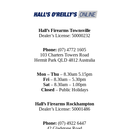
Hall’s Firearms Townsville
Dealer’s License: 50000232
Phone:
(07) 4772 1605
103 Charters Towers Road
Hermit Park QLD 4812 Australia
Mon – Thu
– 8.30am 5.15pm
Fri
– 8.30am – 5.30pm
Sat
– 8.30am – 1.00pm
Closed
– Public Holidays
Hall’s Firearms Rockhampton
Dealer’s License: 50001486
Phone:
(07) 4922 6447
42 Gladstone Road