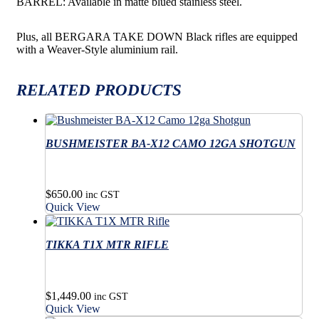
BARREL: Available in matte blued stainless steel.
Plus, all BERGARA TAKE DOWN Black rifles are equipped
with a Weaver-Style aluminium rail.
RELATED PRODUCTS
BUSHMEISTER BA-X12 CAMO 12GA SHOTGUN
$
650.00
inc GST
Quick View
TIKKA T1X MTR RIFLE
$
1,449.00
inc GST
Quick View