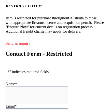
RESTRICTED ITEM
Item is restricted for purchase throughout Australia to those
with appropriate firearms license and acquisition permit. Please
‘Enquire Now’ for current details on registration process.
Additional freight charge may apply for delivery.
Send an inquiry
Contact Form - Restricted
"
*
" indicates required fields
Name
*
Email
*