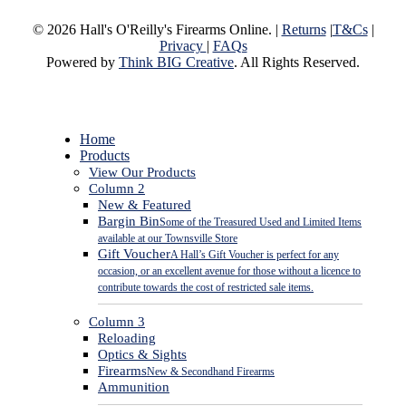
© 2026 Hall's O'Reilly's Firearms Online. |
Returns
|
T&Cs
|
Privacy
|
FAQs
Powered by
Think BIG Creative
. All Rights Reserved.
Close
Home
Menu
Products
View Our Products
Column 2
New & Featured
Bargin Bin
Some of the Treasured Used and Limited Items
available at our Townsville Store
Gift Voucher
A Hall’s Gift Voucher is perfect for any
occasion, or an excellent avenue for those without a licence to
contribute towards the cost of restricted sale items.
Column 3
Reloading
Optics & Sights
Firearms
New & Secondhand Firearms
Ammunition