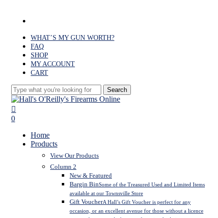
Skip
to
facebook
main
content
WHAT’S MY GUN WORTH?
FAQ
SHOP
MY ACCOUNT
CART
Search
Close
Search
search
0
Menu
Home
Products
View Our Products
Column 2
New & Featured
Bargin Bin
Some of the Treasured Used and Limited Items
available at our Townsville Store
Gift Voucher
A Hall’s Gift Voucher is perfect for any
occasion, or an excellent avenue for those without a licence