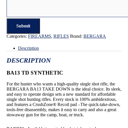
Categories:
FIREARMS
,
RIFLES
Brand:
BERGARA
Description
DESCRIPTION
BA13 TD SYNTHETIC
For the hunter who wants a high-quality single shot rifle, the
BERGARA BA13 TAKE DOWN is the ideal choice. Its sleek,
and easy to operate design sets a new standard for affordable
single shot hunting rifles. Every stock is 100% ambidextrous,
and features a CrushZone® Recoil pad –The quick-take-down,
tools-free disassembly, makes it easy to carry and also a great
stowaway gun for the camp, boat, or truck.