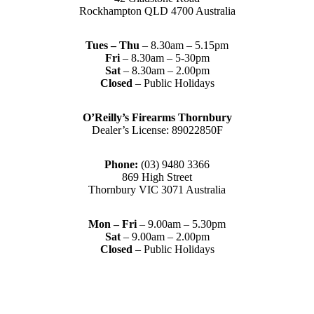
Rockhampton QLD 4700 Australia
Tues – Thu
– 8.30am – 5.15pm
Fri
– 8.30am – 5-30pm
Sat
– 8.30am – 2.00pm
Closed
– Public Holidays
O’Reilly’s Firearms Thornbury
Dealer’s License: 89022850F
Phone:
(03) 9480 3366
869 High Street
Thornbury VIC 3071 Australia
Mon – Fri
– 9.00am – 5.30pm
Sat
– 9.00am – 2.00pm
Closed
– Public Holidays