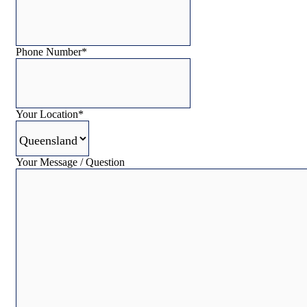
Phone Number
*
Your Location
*
Your Message / Question