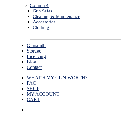
Column 4
Gun Safes
Cleaning & Maintenance
Accessories
Clothing
Gunsmith
Storage
Licencing
Blog
Contact
WHAT’S MY GUN WORTH?
FAQ
SHOP
MY ACCOUNT
CART
facebook