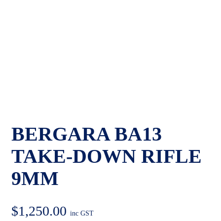
BERGARA BA13
TAKE-DOWN RIFLE
9MM
$
1,250.00
inc GST