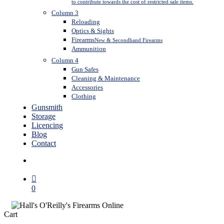
to contribute towards the cost of restricted sale items.
Column 3
Reloading
Optics & Sights
Firearms
New & Secondhand Firearms
Ammunition
Column 4
Gun Safes
Cleaning & Maintenance
Accessories
Clothing
Gunsmith
Storage
Licencing
Blog
Contact
search
0
Close
Cart
Cart