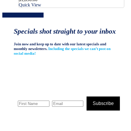
Quick View
chosen
be
on
chosen
Share
Share
Share
Share
Pin
the
on
product
the
page
product
Specials shot straight to your inbox
page
Join now and keep up to date with our latest specials and
monthly newsletters.
Including the specials we can’t post on
social media!
Subscribe