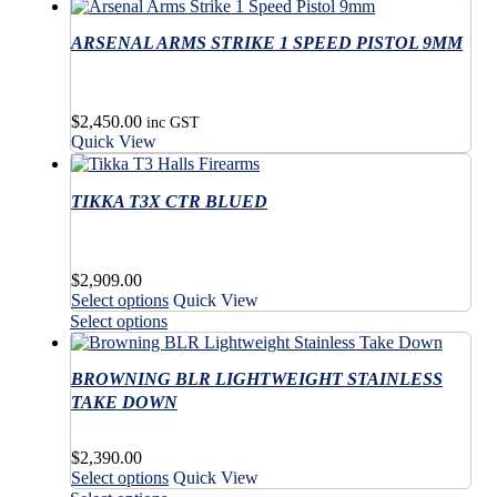
ARSENAL ARMS STRIKE 1 SPEED PISTOL 9MM
$
2,450.00
inc GST
Quick View
TIKKA T3X CTR BLUED
$
2,909.00
This
Select options
Quick View
product
This
Select options
has
product
multiple
has
variants.
BROWNING BLR LIGHTWEIGHT STAINLESS
multiple
The
variants.
TAKE DOWN
options
The
may
options
$
2,390.00
be
may
This
Select options
Quick View
chosen
be
product