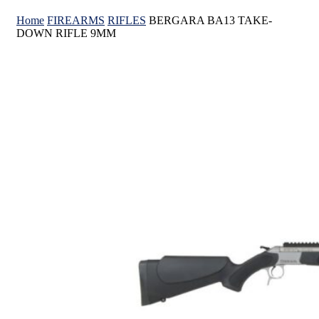
Home
FIREARMS
RIFLES
BERGARA BA13 TAKE-
DOWN RIFLE 9MM