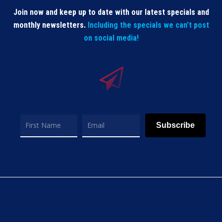
Join now and keep up to date with our latest specials and
monthly newsletters.
Including the specials we can’t post
on social media!
Subscribe