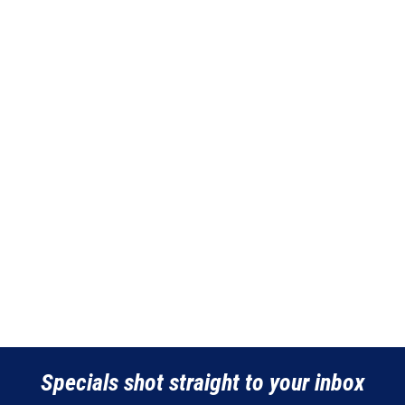
Specials shot straight to your inbox