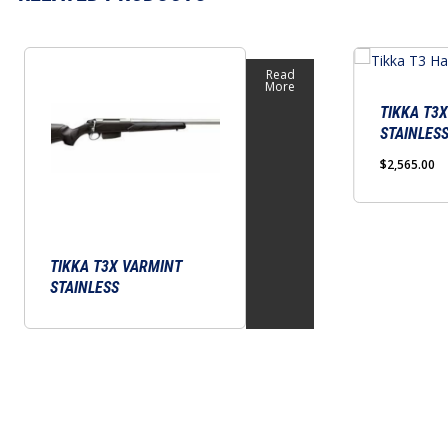
This
Read
product
More
has
TIKKA T3
STAINLES
multiple
variants.
$
2,565.00
The
options
may
TIKKA T3X VARMINT
be
STAINLESS
chosen
on
the
product
page