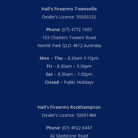
Hall’s Firearms Townsville
Dealer’s License: 50000232
Phone:
(07) 4772 1605
103 Charters Towers Road
Hermit Park QLD 4812 Australia
Mon – Thu
– 8.30am 5.15pm
Fri
– 8.30am – 5.30pm
Sat
– 8.30am – 1.00pm
Closed
– Public Holidays
Hall’s Firearms Rockhampton
Dealer’s License: 50001486
Phone:
(07) 4922 6447
42 Gladstone Road