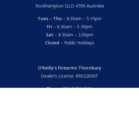
Rockhampton QLD 4700 Australia
Tues – Thu
– 8.30am – 5.15pm
Fri
– 8.30am – 5-30pm
Sat
– 8.30am – 2.00pm
Closed
– Public Holidays
O’Reilly’s Firearms Thornbury
Dealer’s License: 89022850F
Phone:
(03) 9480 3366
869 High Street
Thornbury VIC 3071 Australia
Mon – Fri
– 9.00am – 5.30pm
Sat
– 9.00am – 2.00pm
Closed
– Public Holidays