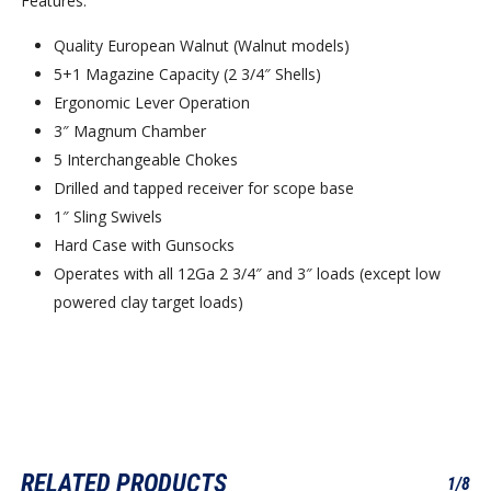
Features:
Quality European Walnut (Walnut models)
5+1 Magazine Capacity (2 3/4″ Shells)
Ergonomic Lever Operation
3″ Magnum Chamber
5 Interchangeable Chokes
Drilled and tapped receiver for scope base
1″ Sling Swivels
Hard Case with Gunsocks
Operates with all 12Ga 2 3/4″ and 3″ loads (except low
powered clay target loads)
RELATED PRODUCTS
1/8