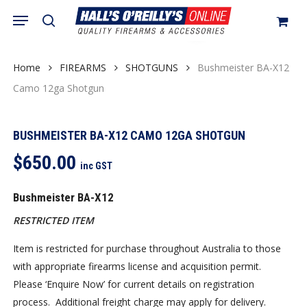
Skip
Menu
search
to
Close
Cart
Cart
main
content
Home
FIREARMS
SHOTGUNS
Bushmeister BA-X12
Camo 12ga Shotgun
BUSHMEISTER BA-X12 CAMO 12GA SHOTGUN
$
650.00
inc GST
Bushmeister BA-X12
RESTRICTED ITEM
Item is restricted for purchase throughout Australia to those
with appropriate firearms license and acquisition permit.
Please ‘Enquire Now’ for current details on registration
process. Additional freight charge may apply for delivery.