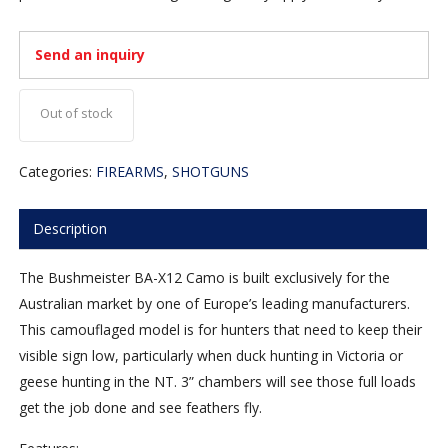
Send an inquiry
Out of stock
Categories:
FIREARMS
,
SHOTGUNS
Description
The Bushmeister BA-X12 Camo is built exclusively for the
Australian market by one of Europe’s leading manufacturers.
This camouflaged model is for hunters that need to keep their
visible sign low, particularly when duck hunting in Victoria or
geese hunting in the NT. 3” chambers will see those full loads
get the job done and see feathers fly.