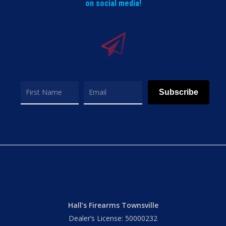
on social media!
Subscribe
Hall’s Firearms Townsville
Dealer’s License: 50000232