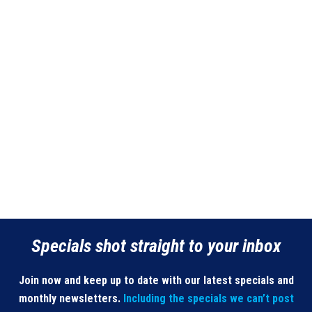
page
Specials shot straight to your inbox
Join now and keep up to date with our latest specials and
monthly newsletters.
Including the specials we can’t post