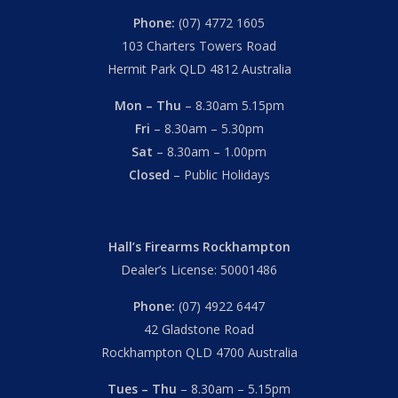
Phone:
(07) 4772 1605
103 Charters Towers Road
Hermit Park QLD 4812 Australia
Mon – Thu
– 8.30am 5.15pm
Fri
– 8.30am – 5.30pm
Sat
– 8.30am – 1.00pm
Closed
– Public Holidays
Hall’s Firearms Rockhampton
Dealer’s License: 50001486
Phone:
(07) 4922 6447
42 Gladstone Road
Rockhampton QLD 4700 Australia
Tues – Thu
– 8.30am – 5.15pm