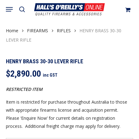
Skip
Menu
search
to
Close
Cart
Cart
main
content
Home
FIREARMS
RIFLES
HENRY BRASS 30-30
LEVER RIFLE
HENRY BRASS 30-30 LEVER RIFLE
$
2,890.00
inc GST
RESTRICTED ITEM
Item is restricted for purchase throughout Australia to those
with appropriate firearms license and acquisition permit.
Please ‘Enquire Now’ for current details on registration
process. Additional freight charge may apply for delivery.