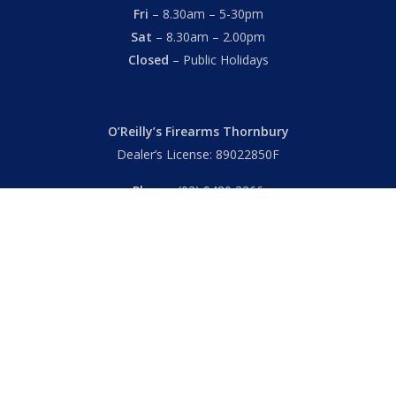
Fri
– 8.30am – 5-30pm
Sat
– 8.30am – 2.00pm
Closed
– Public Holidays
O’Reilly’s Firearms Thornbury
Dealer’s License: 89022850F
Phone:
(03) 9480 3366
869 High Street
Thornbury VIC 3071 Australia
Mon – Fri
– 9.00am – 5.30pm
Sat
– 9.00am – 2.00pm
Closed
– Public Holidays