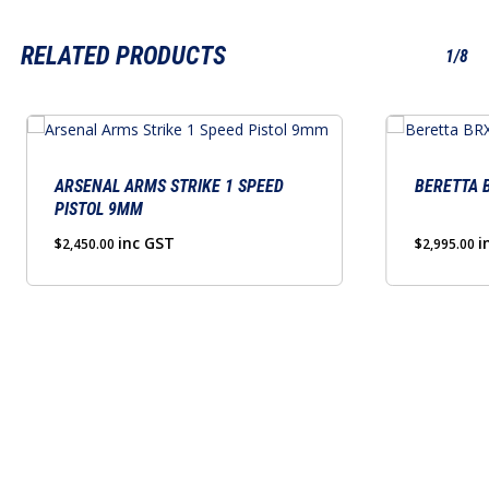
RELATED PRODUCTS
1/8
This
product
has
ARSENAL ARMS STRIKE 1 SPEED
BERETTA B
PISTOL 9MM
multiple
variants.
inc GST
i
$
2,450.00
$
2,995.00
The
options
may
be
chosen
on
the
product