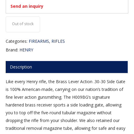
Send an inquiry
Out of stock
Categories:
FIREARMS
,
RIFLES
Brand:
HENRY
Description
Like every Henry rifle, the Brass Lever Action .30-30 Side Gate
is 100% American-made, carrying on our nation’s tradition of
fine lever action gunsmithing. The H009BG’s signature
hardened brass receiver sports a side loading gate, allowing
you to top off the five-round tubular magazine without
dropping the rifle from your shoulder. We also retained our
traditional removal magazine tube, allowing for safe and easy