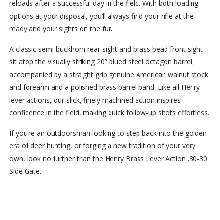
reloads after a successful day in the field. With both loading
options at your disposal, you’ll always find your rifle at the
ready and your sights on the fur.
A classic semi-buckhorn rear sight and brass bead front sight
sit atop the visually striking 20” blued steel octagon barrel,
accompanied by a straight grip genuine American walnut stock
and forearm and a polished brass barrel band. Like all Henry
lever actions, our slick, finely machined action inspires
confidence in the field, making quick follow-up shots effortless.
If you’re an outdoorsman looking to step back into the golden
era of deer hunting, or forging a new tradition of your very
own, look no further than the Henry Brass Lever Action .30-30
Side Gate.