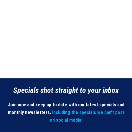
Specials shot straight to your inbox
Join now and keep up to date with our latest specials and
monthly newsletters.
Including the specials we can’t post
on social media!