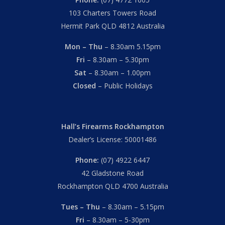
103 Charters Towers Road
Hermit Park QLD 4812 Australia
Mon – Thu
– 8.30am 5.15pm
Fri
– 8.30am – 5.30pm
Sat
– 8.30am – 1.00pm
Closed
– Public Holidays
Hall’s Firearms Rockhampton
Dealer’s License: 50001486
Phone:
(07) 4922 6447
42 Gladstone Road
Rockhampton QLD 4700 Australia
Tues – Thu
– 8.30am – 5.15pm
Fri
– 8.30am – 5-30pm