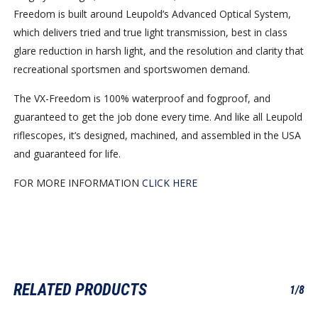
Freedom is built around Leupold’s Advanced Optical System,
which delivers tried and true light transmission, best in class
glare reduction in harsh light, and the resolution and clarity that
recreational sportsmen and sportswomen demand.
The VX-Freedom is 100% waterproof and fogproof, and
guaranteed to get the job done every time. And like all Leupold
riflescopes, it’s designed, machined, and assembled in the USA
and guaranteed for life.
FOR MORE INFORMATION
CLICK HERE
RELATED PRODUCTS
1/8