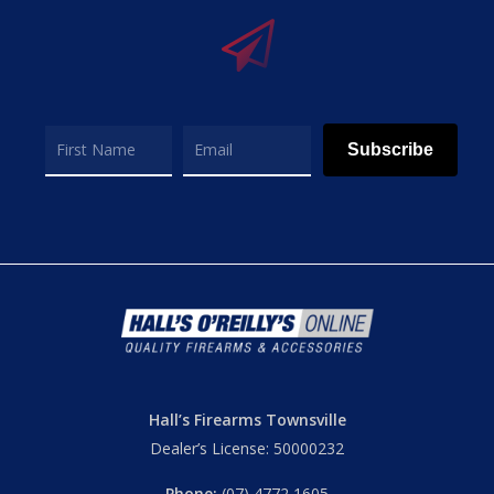
Subscribe
Hall’s Firearms Townsville
Dealer’s License: 50000232
Phone:
(07) 4772 1605