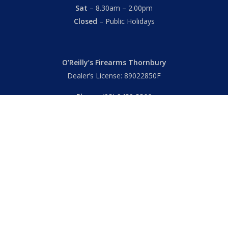
Sat
– 8.30am – 2.00pm
Closed
– Public Holidays
O’Reilly’s Firearms Thornbury
Dealer’s License: 89022850F
Phone:
(03) 9480 3366
869 High Street
Thornbury VIC 3071 Australia
Mon – Fri
– 9.00am – 5.30pm
Sat
– 9.00am – 2.00pm
Closed
– Public Holidays
© 2026 Hall's O'Reilly's Firearms Online. |
Returns
|
T&Cs
|