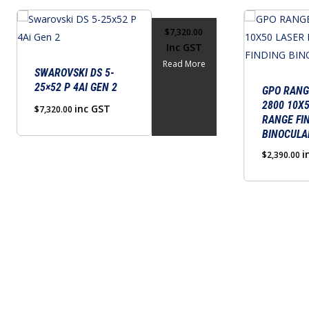
$
7,320.00
Inc GST
Read More
SWAROVSKI DS 5-
25×52 P 4AI GEN 2
GPO RANG
2800 10X
inc GST
$
7,320.00
RANGE FI
BINOCULA
i
$
2,390.00