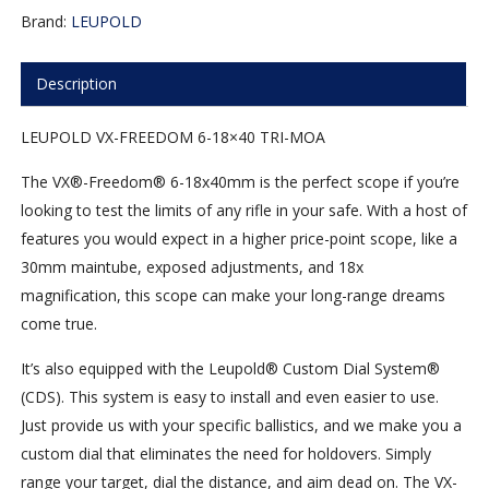
Brand:
LEUPOLD
Description
LEUPOLD VX-FREEDOM 6-18×40 TRI-MOA
The VX®-Freedom® 6-18x40mm is the perfect scope if you’re
looking to test the limits of any rifle in your safe. With a host of
features you would expect in a higher price-point scope, like a
30mm maintube, exposed adjustments, and 18x
magnification, this scope can make your long-range dreams
come true.
It’s also equipped with the Leupold® Custom Dial System®
(CDS). This system is easy to install and even easier to use.
Just provide us with your specific ballistics, and we make you a
custom dial that eliminates the need for holdovers. Simply
range your target, dial the distance, and aim dead on. The VX-