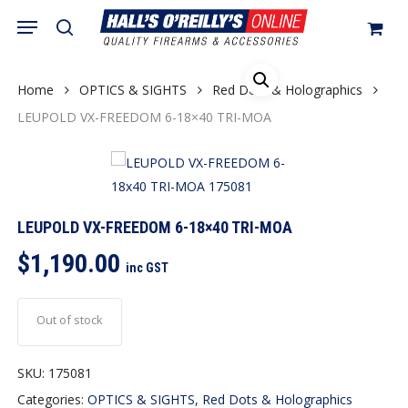
Skip
Menu
search
to
Close
Cart
Cart
main
content
Home
OPTICS & SIGHTS
Red Dots & Holographics
LEUPOLD VX-FREEDOM 6-18×40 TRI-MOA
LEUPOLD VX-FREEDOM 6-18×40 TRI-MOA
$
1,190.00
inc GST
Out of stock
SKU:
175081
Categories:
OPTICS & SIGHTS
,
Red Dots & Holographics