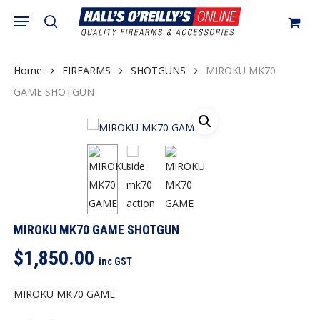
Skip
Menu
search
to
Close
Cart
Cart
main
content
Home
FIREARMS
SHOTGUNS
MIROKU MK70
GAME SHOTGUN
MIROKU MK70 GAME SHOTGUN
$
1,850.00
inc GST
MIROKU MK70 GAME