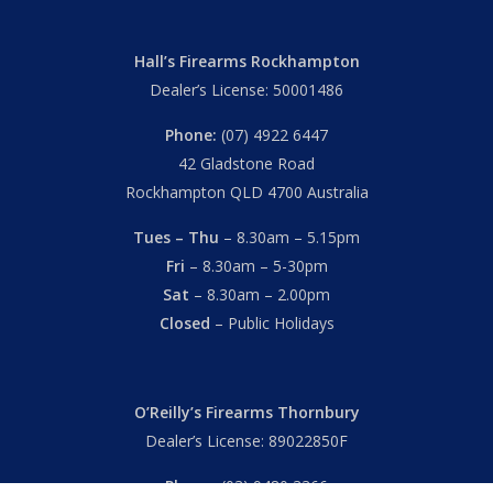
Hall’s Firearms Rockhampton
Dealer’s License: 50001486
Phone:
(07) 4922 6447
42 Gladstone Road
Rockhampton QLD 4700 Australia
Tues – Thu
– 8.30am – 5.15pm
Fri
– 8.30am – 5-30pm
Sat
– 8.30am – 2.00pm
Closed
– Public Holidays
O’Reilly’s Firearms Thornbury
Dealer’s License: 89022850F
Phone:
(03) 9480 3366