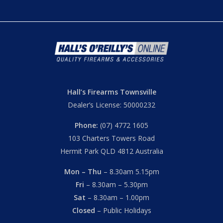
Hall’s Firearms Townsville
Dealer’s License: 50000232
Phone:
(07) 4772 1605
103 Charters Towers Road
Hermit Park QLD 4812 Australia
Mon – Thu
– 8.30am 5.15pm
Fri
– 8.30am – 5.30pm
Sat
– 8.30am – 1.00pm
Closed
– Public Holidays