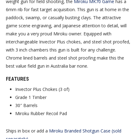
weight gun for field shooting, the
Miroku MK70 Game
has a
6mm rib for fast target acquisition. This gun is at home in the
paddock, swamp, or casually busting clays. The attractive
game scene engraving, and Japanese attention to detail, will
make you a very proud Miroku owner. Equipped with
interchangeable Invector Plus chokes, and steel shot proofed,
with 3 inch chambers this gun is built for any challenge.
Chrome lined barrels and steel shot proofing make this the
best value field gun in Australia bar none.
FEATURES
Invector Plus Chokes (3 of)
Grade 1 Timber
30″ Barrels
Miroku Rubber Recoil Pad
Ships in box or add a
Miroku Branded Shotgun Case (sold
separately)
.