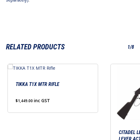
RELATED PRODUCTS
1/8
This
product
has
TIKKA T1X MTR RIFLE
multiple
variants.
inc GST
$
1,449.00
The
options
may
be
CITADEL L
LEVER ACT