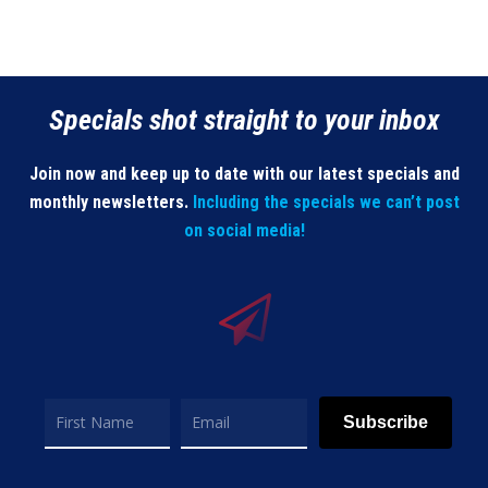
Specials shot straight to your inbox
Join now and keep up to date with our latest specials and
monthly newsletters.
Including the specials we can’t post
on social media!
Subscribe