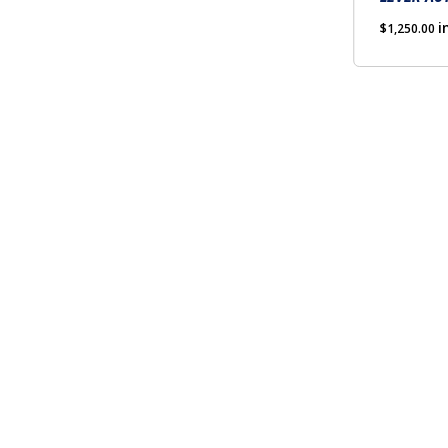
chosen
on
i
$
1,250.00
the
product
page