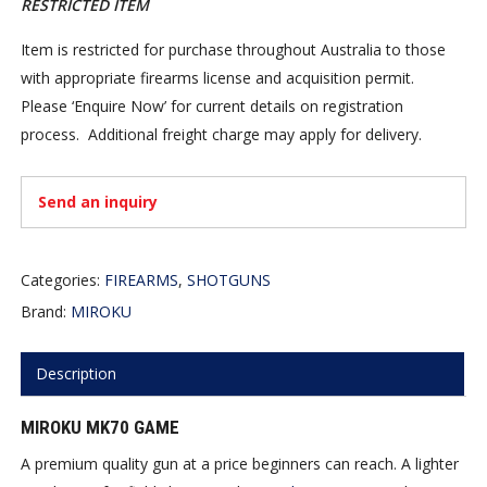
RESTRICTED ITEM
Item is restricted for purchase throughout Australia to those
with appropriate firearms license and acquisition permit.
Please ‘Enquire Now’ for current details on registration
process. Additional freight charge may apply for delivery.
Send an inquiry
Categories:
FIREARMS
,
SHOTGUNS
Brand:
MIROKU
Description
MIROKU MK70 GAME
A premium quality gun at a price beginners can reach. A lighter