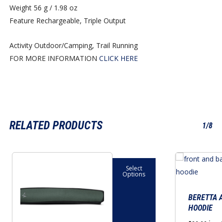
Weight
56 g / 1.98 oz
Feature
Rechargeable, Triple Output
Activity
Outdoor/Camping, Trail Running
FOR MORE INFORMATION
CLICK HERE
RELATED PRODUCTS
1/8
This
This
Select
product
product
Options
has
has
multiple
multiple
BERETTA 
HOODIE
variants.
variants.