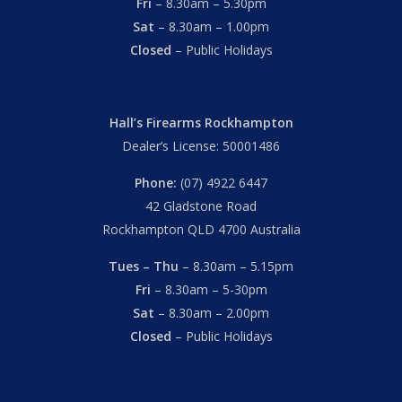
Fri
– 8.30am – 5.30pm
Sat
– 8.30am – 1.00pm
Closed
– Public Holidays
Hall’s Firearms Rockhampton
Dealer’s License: 50001486
Phone:
(07) 4922 6447
42 Gladstone Road
Rockhampton QLD 4700 Australia
Tues – Thu
– 8.30am – 5.15pm
Fri
– 8.30am – 5-30pm
Sat
– 8.30am – 2.00pm
Closed
– Public Holidays