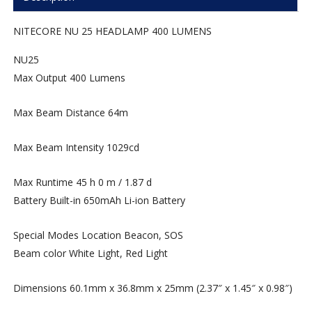
NITECORE NU 25 HEADLAMP 400 LUMENS
NU25
Max Output
400 Lumens
Max Beam Distance
64m
Max Beam Intensity
1029cd
Max Runtime
45 h 0 m / 1.87 d
Battery
Built-in 650mAh Li-ion Battery
Special Modes
Location Beacon, SOS
Beam color
White Light, Red Light
Dimensions
60.1mm x 36.8mm x 25mm (2.37″ x 1.45″ x 0.98″)