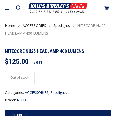
Skip
Menu
search
to
Close
Cart
Cart
main
content
Home
ACCESSORIES
Spotlights
NITECORE NU25
HEADLAMP 400 LUMENS
NITECORE NU25 HEADLAMP 400 LUMENS
$
125.00
inc GST
Out of stock
Categories:
ACCESSORIES
,
Spotlights
Brand:
NITECORE
Description