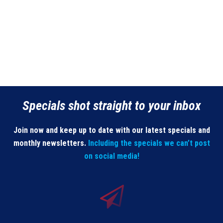
Specials shot straight to your inbox
Join now and keep up to date with our latest specials and
monthly newsletters.
Including the specials we can’t post
on social media!