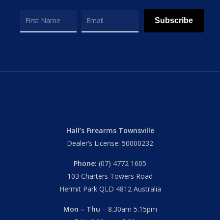
Subscribe
Hall’s Firearms Townsville
Dealer’s License: 50000232
Phone:
(07) 4772 1605
103 Charters Towers Road
Hermit Park QLD 4812 Australia
Mon – Thu
– 8.30am 5.15pm