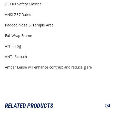
ULTRX Safety Glasses
ANSI Z87 Rated
Padded Nose & Temple Area
Full Wrap Frame
ANTI-Fog
ANTI-Scratch
Amber Lense will enhance contrast and reduce glare
RELATED PRODUCTS
1/8