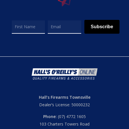
Subscribe
Hall’s Firearms Townsville
Dealer’s License: 50000232
Phone:
(07) 4772 1605
103 Charters Towers Road