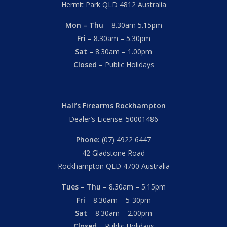
Hermit Park QLD 4812 Australia
Mon – Thu
– 8.30am 5.15pm
Fri
– 8.30am – 5.30pm
Sat
– 8.30am – 1.00pm
Closed
– Public Holidays
Hall’s Firearms Rockhampton
Dealer’s License: 50001486
Phone:
(07) 4922 6447
42 Gladstone Road
Rockhampton QLD 4700 Australia
Tues – Thu
– 8.30am – 5.15pm
Fri
– 8.30am – 5-30pm
Sat
– 8.30am – 2.00pm
Closed
– Public Holidays