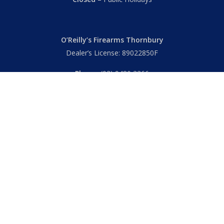
O’Reilly’s Firearms Thornbury
Dealer’s License: 89022850F
Phone:
(03) 9480 3366
869 High Street
Thornbury VIC 3071 Australia
Mon – Fri
– 9.00am – 5.30pm
Sat
– 9.00am – 2.00pm
Closed
– Public Holidays
© 2026 Hall's O'Reilly's Firearms Online. |
Returns
|
T&Cs
|
Privacy
|
FAQs
Powered by
Think BIG Creative
. All Rights Reserved.