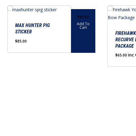
$
85.00
Add To
MAX HUNTER PIG
Cart
STICKER
FIREHAWK
RECURVE
$
85.00
PACKAGE
inc
$
65.00