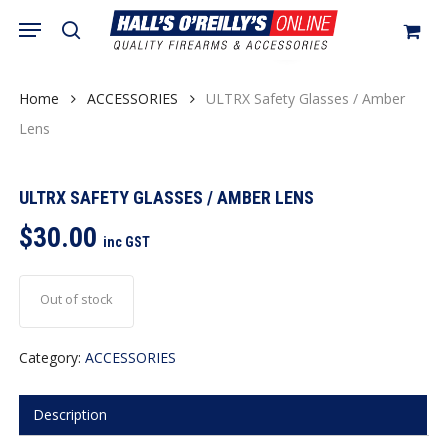
Skip
Menu
search
to
Close
Cart
Cart
main
content
Home
ACCESSORIES
ULTRX Safety Glasses / Amber
Lens
ULTRX SAFETY GLASSES / AMBER LENS
$
30.00
inc GST
Out of stock
Category:
ACCESSORIES
Description