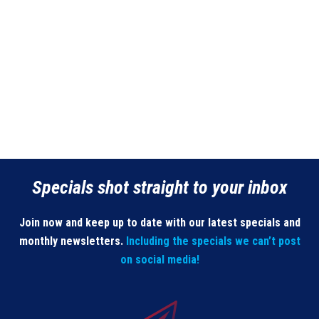
Specials shot straight to your inbox
Join now and keep up to date with our latest specials and
monthly newsletters.
Including the specials we can’t post
on social media!