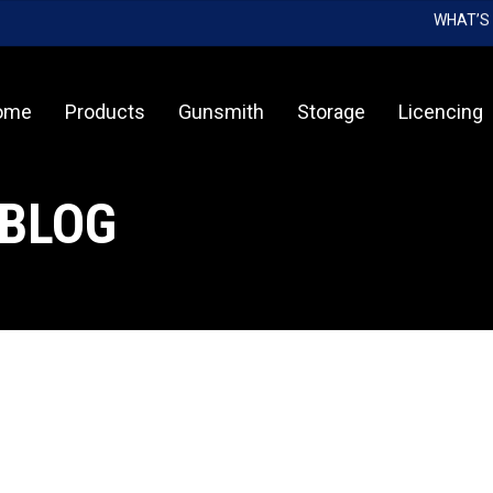
WHAT’S
Cart
ome
Products
Gunsmith
Storage
Licencing
 BLOG