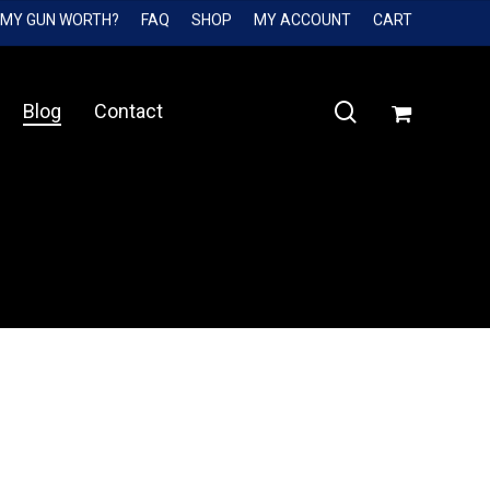
 MY GUN WORTH?
FAQ
SHOP
MY ACCOUNT
CART
Close
Cart
search
Blog
Contact