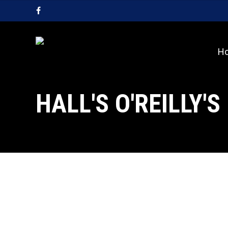
Skip
facebook
to
main
content
H
HALL'S O'REILLY'S
Spring
Spring News
News