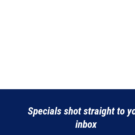
Specials shot straight to y
inbox