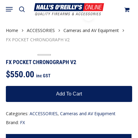
Skip
Menu
search
to
Close
Cart
Cart
main
content
Home
ACCESSORIES
Cameras and AV Equipment
FX POCKET CHRONOGRAPH V2
FX POCKET CHRONOGRAPH V2
$
550.00
inc GST
Add To Cart
Categories:
ACCESSORIES
,
Cameras and AV Equipment
Brand:
FX