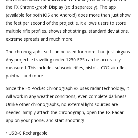
the FX Chrono-graph Display (sold separately). The app
(available for both iOS and Android) does more than just show
the feet per second of the projectile. It allows users to store
multiple rifle profiles, shows shot strings, standard deviations,
extreme spreads and much more.
The chronograph itself can be used for more than just airguns.
Any projectile travelling under 1250 FPS can be accurately
measured. This includes subsonic rifles, pistols, CO2 air rifles,
paintball and more.
Since the FX Pocket Chronograph v2 uses radar technology, it
will work in any weather conditions, even complete darkness.
Unlike other chronographs, no external light sources are
needed. Simply attach the chronograph, open the FX Radar
app on your phone, and start shooting!
• USB-C Rechargable