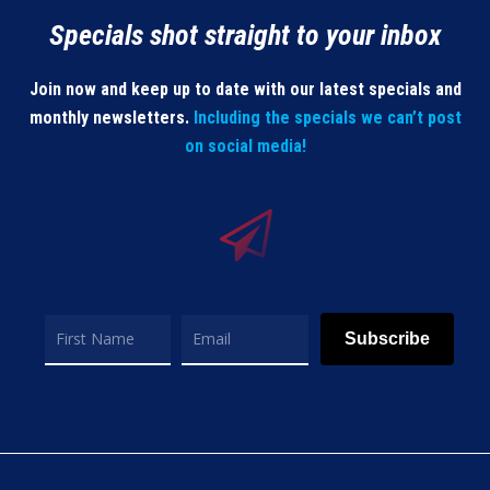
Specials shot straight to your inbox
Join now and keep up to date with our latest specials and
monthly newsletters.
Including the specials we can’t post
on social media!
Subscribe