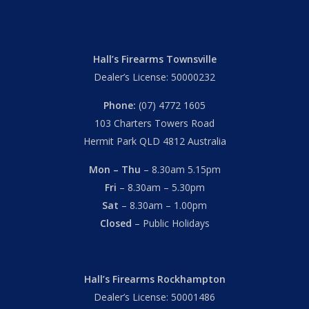
Hall’s Firearms Townsville
Dealer’s License: 50000232
Phone:
(07) 4772 1605
103 Charters Towers Road
Hermit Park QLD 4812 Australia
Mon – Thu
– 8.30am 5.15pm
Fri
– 8.30am – 5.30pm
Sat
– 8.30am – 1.00pm
Closed
– Public Holidays
Hall’s Firearms Rockhampton
Dealer’s License: 50001486