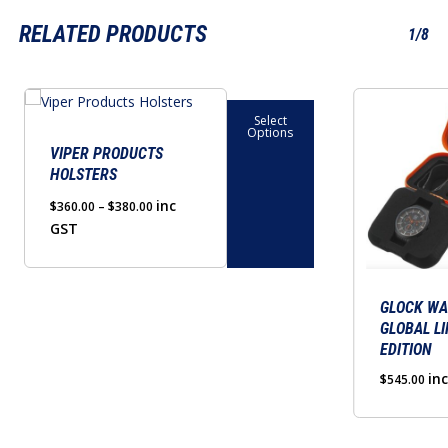
RELATED PRODUCTS
1/8
This
Select
product
Options
has
VIPER PRODUCTS
HOLSTERS
multiple
variants.
Price
inc
$
360.00
–
$
380.00
range:
GST
The
$360.00
options
through
may
$380.00
be
GLOCK WA
GLOBAL LI
chosen
EDITION
on
in
$
545.00
the
product
page