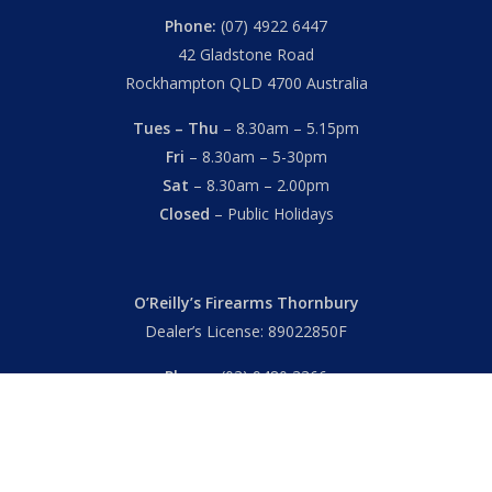
Phone:
(07) 4922 6447
42 Gladstone Road
Rockhampton QLD 4700 Australia
Tues – Thu
– 8.30am – 5.15pm
Fri
– 8.30am – 5-30pm
Sat
– 8.30am – 2.00pm
Closed
– Public Holidays
O’Reilly’s Firearms Thornbury
Dealer’s License: 89022850F
Phone:
(03) 9480 3366
869 High Street
Thornbury VIC 3071 Australia
Mon – Fri
– 9.00am – 5.30pm