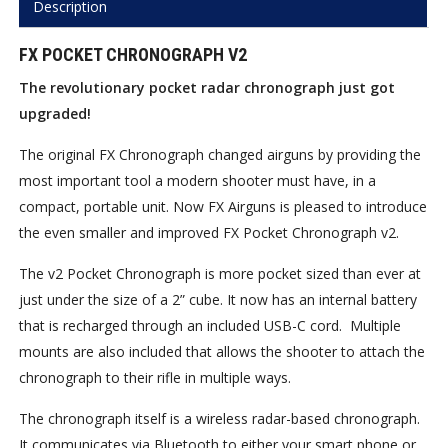
Description
FX POCKET CHRONOGRAPH V2
The revolutionary pocket radar chronograph just got
upgraded!
The original FX Chronograph changed airguns by providing the
most important tool a modern shooter must have, in a
compact, portable unit. Now FX Airguns is pleased to introduce
the even smaller and improved FX Pocket Chronograph v2.
The v2 Pocket Chronograph is more pocket sized than ever at
just under the size of a 2” cube. It now has an internal battery
that is recharged through an included USB-C cord.
Multiple
mounts are also included that allows the shooter to attach the
chronograph to their rifle in multiple ways.
The chronograph itself is a wireless radar-based chronograph.
It communicates via Bluetooth to either your smart phone or