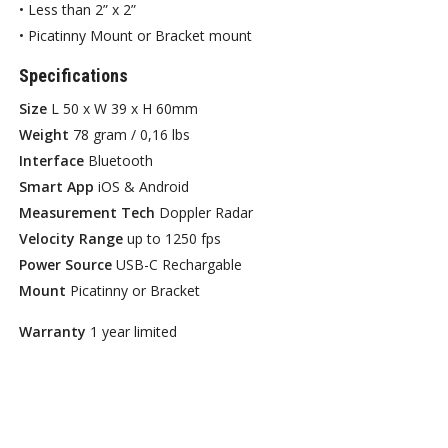
• Less than 2” x 2”
• Picatinny Mount or Bracket mount
Specifications
Size
L 50 x W 39 x H 60mm
Weight
78 gram / 0,16 lbs
Interface
Bluetooth
Smart App
iOS & Android
Measurement Tech
Doppler Radar
Velocity Range
up to 1250 fps
Power Source
USB-C Rechargable
Mount
Picatinny or Bracket
Warranty
1 year limited