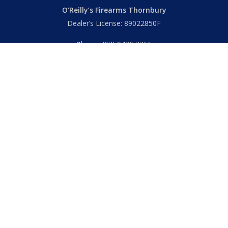
O’Reilly’s Firearms Thornbury
Dealer’s License: 89022850F
Phone:
(03) 9480 3366
869 High Street
Thornbury VIC 3071 Australia
Mon – Fri
– 9.00am – 5.30pm
Sat
– 9.00am – 2.00pm
Closed
– Public Holidays
© 2026 Hall's O'Reilly's Firearms Online. |
Returns
|
T&Cs
|
Privacy
|
FAQs
Powered by
Think BIG Creative
. All Rights Reserved.