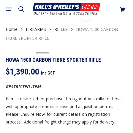
Skip
Menu
search
to
Close
Cart
Cart
main
content
Home
FIREARMS
RIFLES
HOWA 1500 CARBON
FIBRE SPORTER RIFLE
HOWA 1500 CARBON FIBRE SPORTER RIFLE
$
1,390.00
inc GST
RESTRICTED ITEM
Item is restricted for purchase throughout Australia to those
with appropriate firearms license and acquisition permit.
Please ‘Enquire Now’ for current details on registration
process. Additional freight charge may apply for delivery.