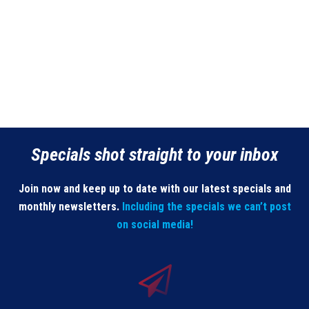
Specials shot straight to your inbox
Join now and keep up to date with our latest specials and
monthly newsletters.
Including the specials we can’t post
on social media!