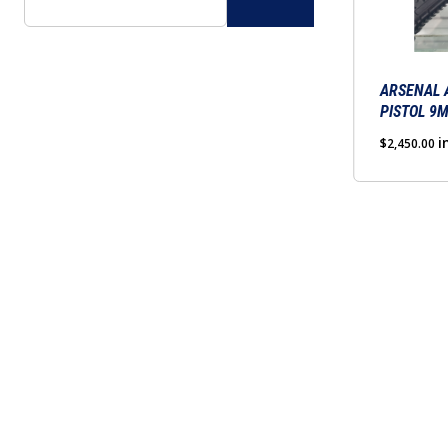
The
options
may
be
ARSENAL 
PISTOL 9
chosen
on
i
$
2,450.00
the
product
page