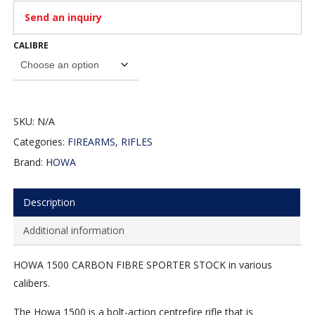
Send an inquiry
CALIBRE
SKU:
N/A
Categories:
FIREARMS
,
RIFLES
Brand:
HOWA
Description
Additional information
HOWA 1500 CARBON FIBRE SPORTER STOCK in various
calibers.
The Howa 1500 is a bolt-action centrefire rifle that is