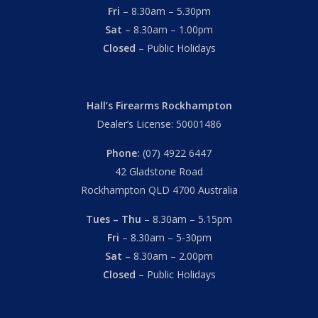
Fri
– 8.30am – 5.30pm
Sat
– 8.30am – 1.00pm
Closed
– Public Holidays
Hall’s Firearms Rockhampton
Dealer’s License: 50001486
Phone:
(07) 4922 6447
42 Gladstone Road
Rockhampton QLD 4700 Australia
Tues – Thu
– 8.30am – 5.15pm
Fri
– 8.30am – 5-30pm
Sat
– 8.30am – 2.00pm
Closed
– Public Holidays