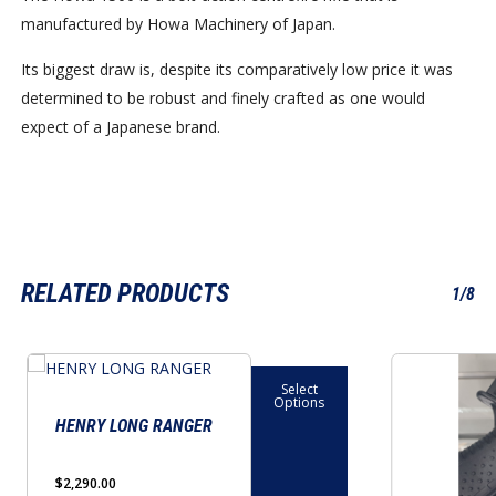
manufactured by Howa Machinery of Japan.
Its biggest draw is, despite its comparatively low price it was
determined to be robust and finely crafted as one would
expect of a Japanese brand.
RELATED PRODUCTS
1/8
This
Select
product
Options
has
HENRY LONG RANGER
multiple
variants.
$
2,290.00