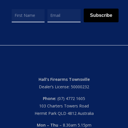
Subscribe
Hall’s Firearms Townsville
Dealer’s License: 50000232
Phone:
(07) 4772 1605
103 Charters Towers Road
Hermit Park QLD 4812 Australia
Mon – Thu
– 8.30am 5.15pm