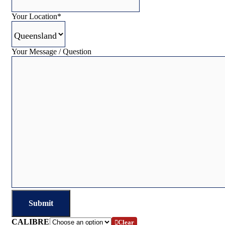
Your Location
*
Your Message / Question
CALIBRE
Clear