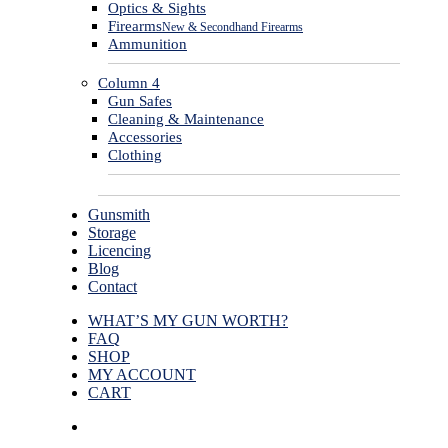
Optics & Sights
Firearms
New & Secondhand Firearms
Ammunition
Column 4
Gun Safes
Cleaning & Maintenance
Accessories
Clothing
Gunsmith
Storage
Licencing
Blog
Contact
WHAT’S MY GUN WORTH?
FAQ
SHOP
MY ACCOUNT
CART
facebook