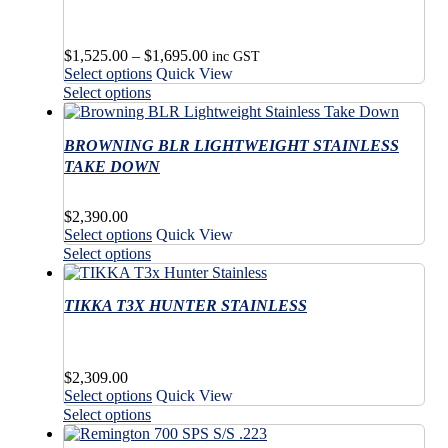
Price
$
1,525.00
–
$
1,695.00
inc GST
This
range:
Select options
Quick View
product
$1,525.00
This
Select options
has
through
product
multiple
$1,695.00
has
variants.
BROWNING BLR LIGHTWEIGHT STAINLESS
multiple
The
variants.
TAKE DOWN
options
The
may
options
$
2,390.00
be
may
This
Select options
Quick View
chosen
be
product
This
on
Select options
chosen
has
product
the
on
multiple
has
product
the
variants.
TIKKA T3X HUNTER STAINLESS
multiple
page
product
The
variants.
page
options
The
may
options
$
2,309.00
be
may
This
Select options
Quick View
chosen
be
product
This
on
Select options
chosen
has
product
the
on