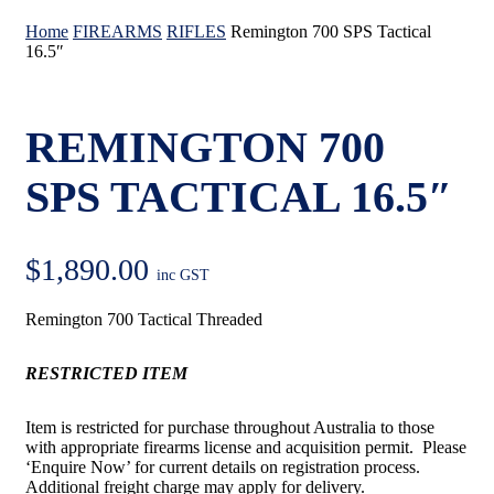
Home
FIREARMS
RIFLES
Remington 700 SPS Tactical
16.5″
REMINGTON 700
SPS TACTICAL 16.5″
$
1,890.00
inc GST
Remington 700 Tactical Threaded
RESTRICTED ITEM
Item is restricted for purchase throughout Australia to those
with appropriate firearms license and acquisition permit. Please
‘Enquire Now’ for current details on registration process.
Additional freight charge may apply for delivery.