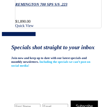
multiple
has
product
the
variants.
REMINGTON 700 SPS S/S .223
multiple
page
product
The
variants.
page
options
The
may
options
$
1,890.00
be
may
Quick View
chosen
be
on
chosen
Share
Share
Share
Share
Pin
the
on
product
the
page
product
Specials shot straight to your inbox
page
Join now and keep up to date with our latest specials and
monthly newsletters.
Including the specials we can’t post on
social media!
Subscribe