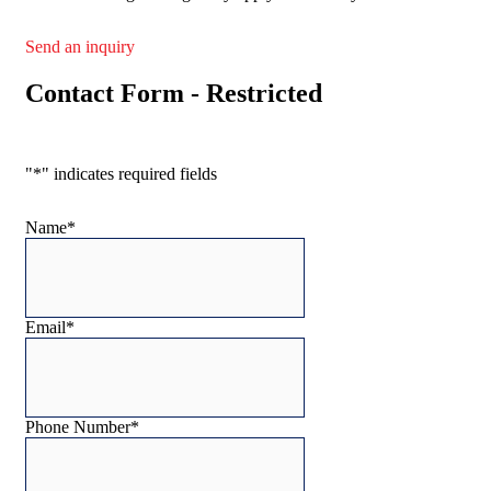
Send an inquiry
Contact Form - Restricted
"
*
" indicates required fields
Name
*
Email
*
Phone Number
*