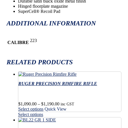
Durable satin black oxide metal finish
Hinged floorplate magazine
SuperCell® Recoil Pad
ADDITIONAL INFORMATION
223
CALIBRE
RELATED PRODUCTS
RUGER PRECISION RIMFIRE RIFLE
Price
$
1,090.00
–
$
1,190.00
inc GST
This
range:
Select options
Quick View
product
$1,090.00
This
Select options
has
through
product
multiple
$1,190.00
has