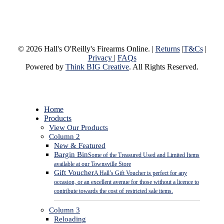
© 2026 Hall's O'Reilly's Firearms Online. |
Returns
|
T&Cs
|
Privacy
|
FAQs
Powered by
Think BIG Creative
. All Rights Reserved.
Close
Home
Menu
Products
View Our Products
Column 2
New & Featured
Bargin Bin
Some of the Treasured Used and Limited Items
available at our Townsville Store
Gift Voucher
A Hall’s Gift Voucher is perfect for any
occasion, or an excellent avenue for those without a licence to
contribute towards the cost of restricted sale items.
Column 3
Reloading