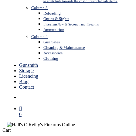
to contribute towards the cost of restricted sale items.
Column 3
Reloading
Optics & Sights
Firearms
New & Secondhand Firearms
Ammunition
Column 4
Gun Safes
Cleaning & Maintenance
Accessories
Clothing
Gunsmith
Storage
Licencing
Blog
Contact
search
0
Close
Cart
Cart