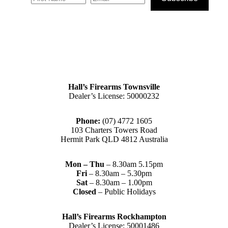
Hall’s Firearms Townsville
Dealer’s License: 50000232
Phone:
(07) 4772 1605
103 Charters Towers Road
Hermit Park QLD 4812 Australia
Mon – Thu
– 8.30am 5.15pm
Fri
– 8.30am – 5.30pm
Sat
– 8.30am – 1.00pm
Closed
– Public Holidays
Hall’s Firearms Rockhampton
Dealer’s License: 50001486