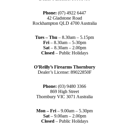
Phone:
(07) 4922 6447
42 Gladstone Road
Rockhampton QLD 4700 Australia
Tues – Thu
– 8.30am – 5.15pm
Fri
– 8.30am – 5-30pm
Sat
– 8.30am – 2.00pm
Closed
– Public Holidays
O’Reilly’s Firearms Thornbury
Dealer’s License: 89022850F
Phone:
(03) 9480 3366
869 High Street
Thornbury VIC 3071 Australia
Mon – Fri
– 9.00am – 5.30pm
Sat
– 9.00am – 2.00pm
Closed
– Public Holidays