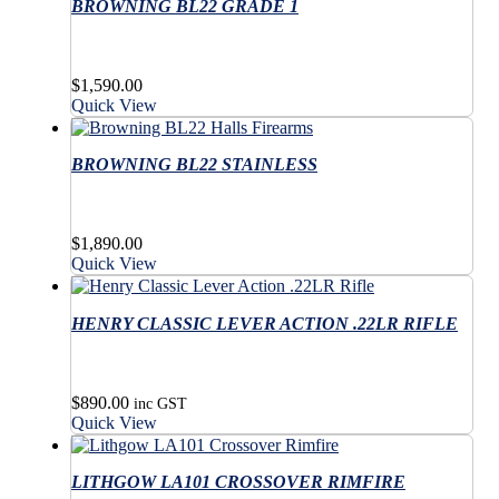
variants.
BROWNING BL22 GRADE 1
multiple
The
variants.
options
The
may
options
$
1,590.00
be
may
Quick View
chosen
be
on
chosen
the
on
BROWNING BL22 STAINLESS
product
the
page
product
page
$
1,890.00
Quick View
HENRY CLASSIC LEVER ACTION .22LR RIFLE
$
890.00
inc GST
Quick View
LITHGOW LA101 CROSSOVER RIMFIRE