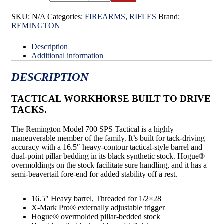
SKU:
N/A
Categories:
FIREARMS
,
RIFLES
Brand:
REMINGTON
Description
Additional information
DESCRIPTION
TACTICAL WORKHORSE BUILT TO DRIVE
TACKS.
The Remington Model 700 SPS Tactical is a highly
maneuverable member of the family. It’s built for tack-driving
accuracy with a 16.5″ heavy-contour tactical-style barrel and
dual-point pillar bedding in its black synthetic stock. Hogue®
overmoldings on the stock facilitate sure handling, and it has a
semi-beavertail fore-end for added stability off a rest.
16.5″ Heavy barrel, Threaded for 1/2×28
X-Mark Pro® externally adjustable trigger
Hogue® overmolded pillar-bedded stock