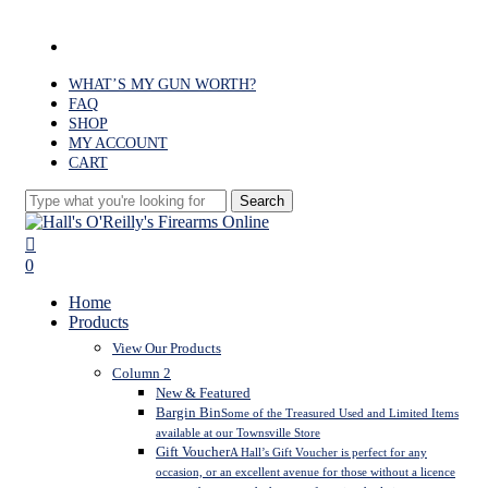
Skip
to
facebook
main
content
WHAT’S MY GUN WORTH?
FAQ
SHOP
MY ACCOUNT
CART
Search
Close
Search
search
0
Menu
Home
Products
View Our Products
Column 2
New & Featured
Bargin Bin
Some of the Treasured Used and Limited Items
available at our Townsville Store
Gift Voucher
A Hall’s Gift Voucher is perfect for any
occasion, or an excellent avenue for those without a licence