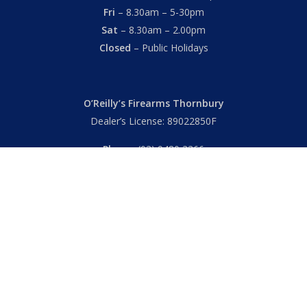
Fri
– 8.30am – 5-30pm
Sat
– 8.30am – 2.00pm
Closed
– Public Holidays
O’Reilly’s Firearms Thornbury
Dealer’s License: 89022850F
Phone:
(03) 9480 3366
869 High Street
Thornbury VIC 3071 Australia
Mon – Fri
– 9.00am – 5.30pm
Sat
– 9.00am – 2.00pm
Closed
– Public Holidays