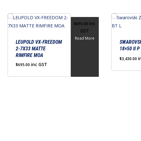
This
Inc
$
695.00
product
GST
has
Read More
multiple
LEUPOLD VX-FREEDOM
SWAROVSK
2-7X33 MATTE
18×50 II P
variants.
RIMFIRE MOA
The
i
$
3,430.00
inc GST
$
695.00
options
may
be
chosen
on
the
product
page