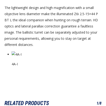
The lightweight design and high magnification with a small
objective lens diameter make the illuminated Z6i 2.5-15×44 P
BT L the ideal companion when hunting on rough terrain. HD
optics and lateral parallax correction guarantee a faultless
image. The ballistic turret can be separately adjusted to your
personal requirements, allowing you to stay on target at
different distances.
4A-I
RELATED PRODUCTS
1/8