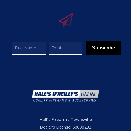
Subscribe
Hall’s Firearms Townsville
Dealer’s License: 50000232