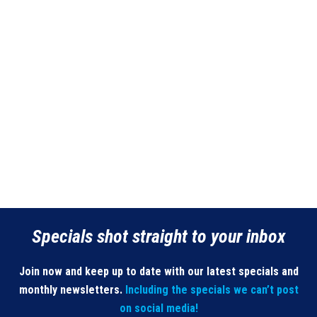
Specials shot straight to your inbox
Join now and keep up to date with our latest specials and
monthly newsletters.
Including the specials we can’t post
on social media!