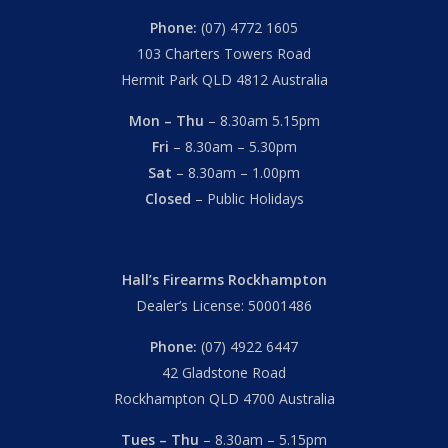
Phone:
(07) 4772 1605
103 Charters Towers Road
Hermit Park QLD 4812 Australia
Mon – Thu
– 8.30am 5.15pm
Fri
– 8.30am – 5.30pm
Sat
– 8.30am – 1.00pm
Closed
– Public Holidays
Hall’s Firearms Rockhampton
Dealer’s License: 50001486
Phone:
(07) 4922 6447
42 Gladstone Road
Rockhampton QLD 4700 Australia
Tues – Thu
– 8.30am – 5.15pm