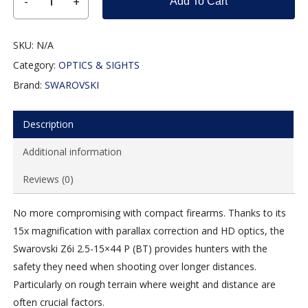
Add To Cart
SKU:
N/A
Category:
OPTICS & SIGHTS
Brand:
SWAROVSKI
Description
Additional information
Reviews (0)
No more compromising with compact firearms. Thanks to its
15x magnification with parallax correction and HD optics, the
Swarovski Z6i 2.5-15×44 P (BT) provides hunters with the
safety they need when shooting over longer distances.
Particularly on rough terrain where weight and distance are
often crucial factors.