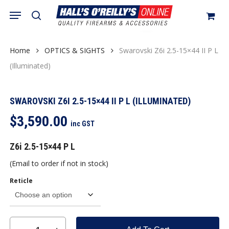
Skip
Menu
search
to
Close
Cart
Be the first to review
Cart
main
“Swarovski Z6i 2.5-15×44 II P
content
Home
OPTICS & SIGHTS
Swarovski Z6i 2.5-15×44 II P L
L (Illuminated)”
(Illuminated)
You must be
logged in
to post a review.
SWAROVSKI Z6I 2.5-15×44 II P L (ILLUMINATED)
$
3,590.00
inc GST
Z6i 2.5-15×44 P L
(Email to order if not in stock)
Reticle