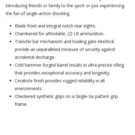
introducing friends or family to the sport or just experiencing
the fun of single-action shooting.
Blade front and integral notch rear sights.
Chambered for affordable .22 LR ammunition.
Transfer bar mechanism and loading gate interlock
provide an unparalleled measure of security against
accidental discharge.
Cold hammer-forged barrel results in ultra-precise rifling
that provides exceptional accuracy and longevity.
Cerakote finish provides rugged reliability in all
environments.
Checkered synthetic grips on a Single-Six pattern grip
frame.