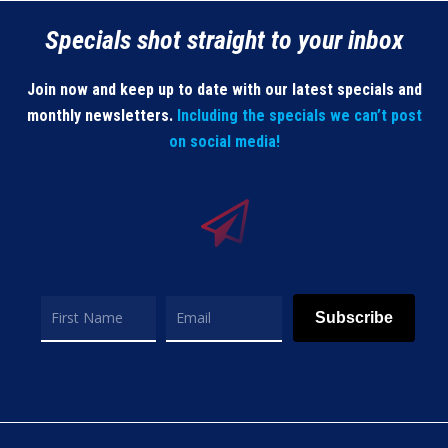
Specials shot straight to your inbox
Join now and keep up to date with our latest specials and
monthly newsletters.
Including the specials we can’t post
on social media!
Subscribe