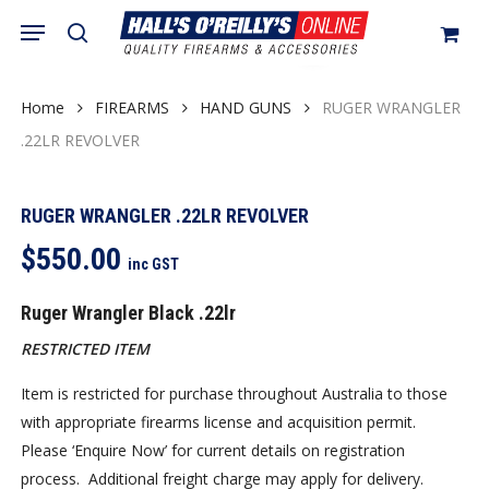
Skip
Menu
search
to
Close
Cart
Cart
main
content
Home
FIREARMS
HAND GUNS
RUGER WRANGLER
.22LR REVOLVER
RUGER WRANGLER .22LR REVOLVER
$
550.00
inc GST
Ruger Wrangler Black .22lr
RESTRICTED ITEM
Item is restricted for purchase throughout Australia to those
with appropriate firearms license and acquisition permit.
Please ‘Enquire Now’ for current details on registration
process. Additional freight charge may apply for delivery.