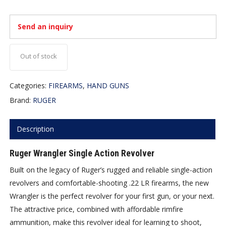
Send an inquiry
Out of stock
Categories:
FIREARMS
,
HAND GUNS
Brand:
RUGER
Description
Ruger Wrangler Single Action Revolver
Built on the legacy of Ruger’s rugged and reliable single-action
revolvers and comfortable-shooting .22 LR firearms, the new
Wrangler is the perfect revolver for your first gun, or your next.
The attractive price, combined with affordable rimfire
ammunition, make this revolver ideal for learning to shoot,