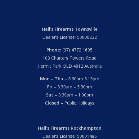
Hall’s Firearms Townsville
Dealer’s License: 50000232
Phone:
(07) 4772 1605
103 Charters Towers Road
Hermit Park QLD 4812 Australia
Mon – Thu
– 8.30am 5.15pm
Fri
– 8.30am – 5.30pm
Sat
– 8.30am – 1.00pm
Closed
– Public Holidays
Hall’s Firearms Rockhampton
Dealer’s License: 50001486