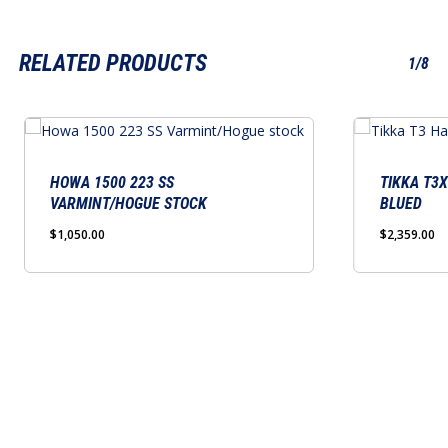
RELATED PRODUCTS
1/8
This
product
has
HOWA 1500 223 SS
TIKKA T3
VARMINT/HOGUE STOCK
BLUED
multiple
variants.
$
1,050.00
$
2,359.00
The
options
may
be
chosen
on
the
product