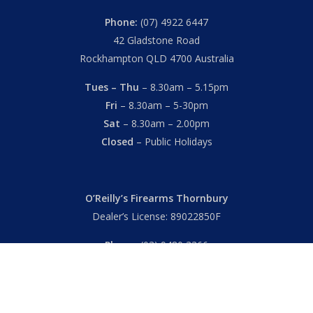
Phone:
(07) 4922 6447
42 Gladstone Road
Rockhampton QLD 4700 Australia
Tues – Thu
– 8.30am – 5.15pm
Fri
– 8.30am – 5-30pm
Sat
– 8.30am – 2.00pm
Closed
– Public Holidays
O’Reilly’s Firearms Thornbury
Dealer’s License: 89022850F
Phone:
(03) 9480 3366
869 High Street
Thornbury VIC 3071 Australia
Mon – Fri
– 9.00am – 5.30pm