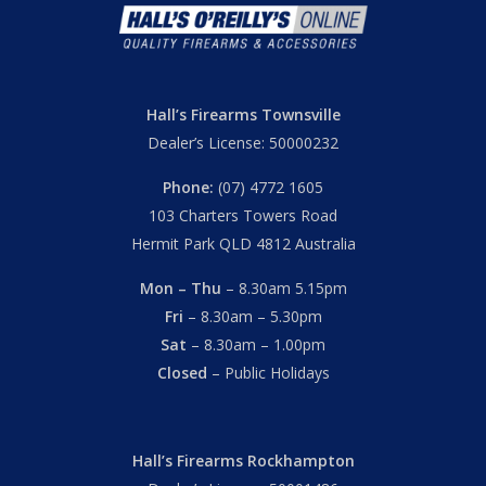
Hall’s Firearms Townsville
Dealer’s License: 50000232
Phone:
(07) 4772 1605
103 Charters Towers Road
Hermit Park QLD 4812 Australia
Mon – Thu
– 8.30am 5.15pm
Fri
– 8.30am – 5.30pm
Sat
– 8.30am – 1.00pm
Closed
– Public Holidays
Hall’s Firearms Rockhampton