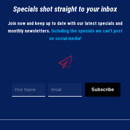
Specials shot straight to your inbox
Join now and keep up to date with our latest specials and
monthly newsletters.
Including the specials we can’t post
on social media!
Subscribe