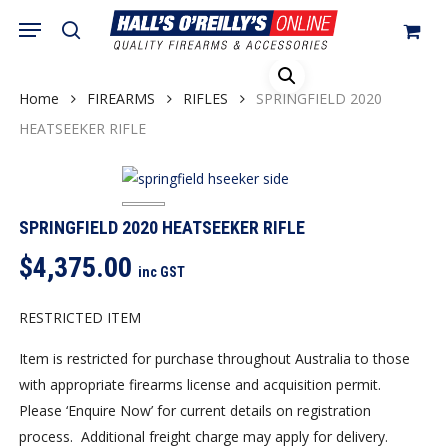
Skip
Menu
search
to
Close
Cart
Cart
main
content
Home
FIREARMS
RIFLES
SPRINGFIELD 2020
HEATSEEKER RIFLE
SPRINGFIELD 2020 HEATSEEKER RIFLE
$
4,375.00
inc GST
RESTRICTED ITEM
Item is restricted for purchase throughout Australia to those
with appropriate firearms license and acquisition permit.
Please ‘Enquire Now’ for current details on registration
process. Additional freight charge may apply for delivery.