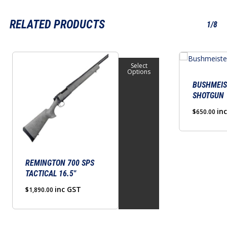
RELATED PRODUCTS
1/8
This
Select
product
Options
has
BUSHMEIS
SHOTGUN
multiple
variants.
in
$
650.00
The
options
may
be
REMINGTON 700 SPS
TACTICAL 16.5″
chosen
on
inc GST
$
1,890.00
the
product