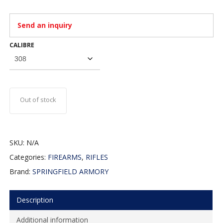
Send an inquiry
CALIBRE
Out of stock
SKU:
N/A
Categories:
FIREARMS
,
RIFLES
Brand:
SPRINGFIELD ARMORY
Description
Additional information