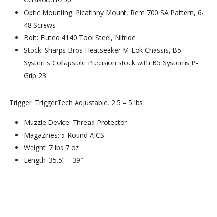
Optic Mounting: Picatinny Mount, Rem 700 SA Pattern, 6-
48 Screws
Bolt: Fluted 4140 Tool Steel, Nitride
Stock: Sharps Bros Heatseeker M-Lok Chassis, B5
Systems Collapsible Precision stock with B5 Systems P-
Grip 23
Trigger: TriggerTech Adjustable, 2.5 – 5 lbs
Muzzle Device: Thread Protector
Magazines: 5-Round AICS
Weight: 7 lbs 7 oz
Length: 35.5″ – 39″