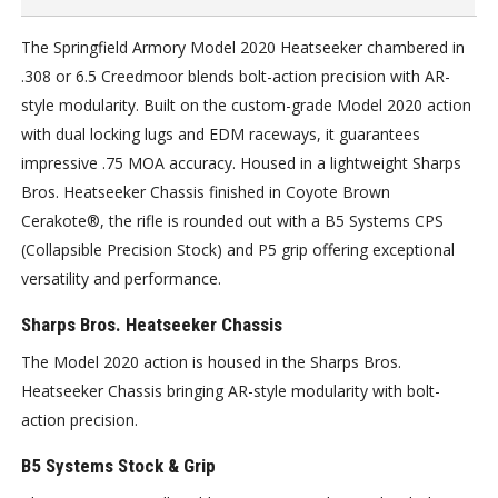
The Springfield Armory Model 2020 Heatseeker chambered in
.308 or 6.5 Creedmoor blends bolt-action precision with AR-
style modularity. Built on the custom-grade Model 2020 action
with dual locking lugs and EDM raceways, it guarantees
impressive .75 MOA accuracy. Housed in a lightweight Sharps
Bros. Heatseeker Chassis finished in Coyote Brown
Cerakote®, the rifle is rounded out with a B5 Systems CPS
(Collapsible Precision Stock) and P5 grip offering exceptional
versatility and performance.
Sharps Bros. Heatseeker Chassis
The Model 2020 action is housed in the Sharps Bros.
Heatseeker Chassis bringing AR-style modularity with bolt-
action precision.
B5 Systems Stock & Grip