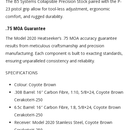
The B5 Systems Collapsible Precision Stock paired with the P-
23 pistol grip allow for tool-less adjustment, ergonomic
comfort, and rugged durability.
.75 MOA Guarantee
The Model 2020 Heatseeker’s .75 MOA accuracy guarantee
results from meticulous craftsmanship and precision
manufacturing. Each component is built to exacting standards,
ensuring unparalleled consistency and reliability.
SPECIFICATIONS
Colour: Coyote Brown
.308 Barrel: 16″ Carbon Fibre, 1:10, 5/8×24, Coyote Brown
CerakoteH-250
6.5c Barrel: 16″ Carbon Fibre, 1:8, 5/8×24, Coyote Brown
CerakoteH-250
Receiver: Model 2020 Stainless Steel, Coyote Brown
CerakoteH-250