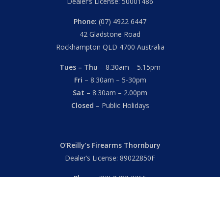
Dealer’s License: 50001486
Phone:
(07) 4922 6447
42 Gladstone Road
Rockhampton QLD 4700 Australia
Tues – Thu
– 8.30am – 5.15pm
Fri
– 8.30am – 5-30pm
Sat
– 8.30am – 2.00pm
Closed
– Public Holidays
O’Reilly’s Firearms Thornbury
Dealer’s License: 89022850F
Phone:
(03) 9480 3366
869 High Street
Thornbury VIC 3071 Australia