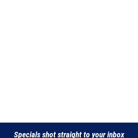
Specials shot straight to your inbox