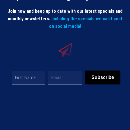
Join now and keep up to date with our latest specials and
monthly newsletters.
Including the specials we can’t post
on social media!
Subscribe