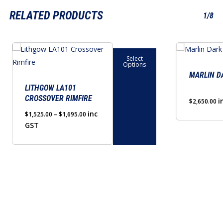
RELATED PRODUCTS
1/8
This
This
Select
product
product
Options
has
has
MARLIN D
multiple
multiple
LITHGOW LA101
CROSSOVER RIMFIRE
variants.
variants.
i
$
2,650.00
The
The
Price
inc
$
1,525.00
–
$
1,695.00
range:
GST
options
options
$1,525.00
may
may
through
be
be
$1,695.00
chosen
chosen
on
on
the
the
product
product
page
page