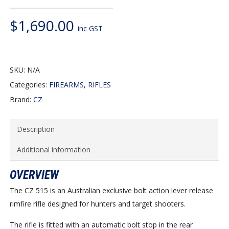
$
1,690.00
inc GST
SKU:
N/A
Categories:
FIREARMS
,
RIFLES
Brand:
CZ
Description
Additional information
OVERVIEW
The CZ 515 is an Australian exclusive bolt action lever release
rimfire rifle designed for hunters and target shooters.
The rifle is fitted with an automatic bolt stop in the rear