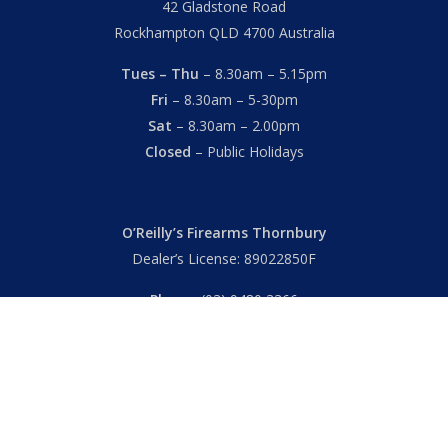
42 Gladstone Road
Rockhampton QLD 4700 Australia
Tues – Thu
– 8.30am – 5.15pm
Fri
– 8.30am – 5-30pm
Sat
– 8.30am – 2.00pm
Closed
– Public Holidays
O’Reilly’s Firearms Thornbury
Dealer’s License: 89022850F
Phone:
(03) 9480 3366
869 High Street
Thornbury VIC 3071 Australia
Mon – Fri
– 9.00am – 5.30pm
Sat
– 9.00am – 2.00pm
Closed
– Public Holidays