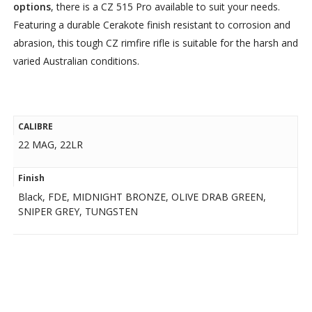
options
, there is a CZ 515 Pro available to suit your needs.
Featuring a durable Cerakote finish resistant to corrosion and
abrasion, this tough CZ rimfire rifle is suitable for the harsh and
varied Australian conditions.
CALIBRE
22 MAG, 22LR
Finish
Black, FDE, MIDNIGHT BRONZE, OLIVE DRAB GREEN,
SNIPER GREY, TUNGSTEN