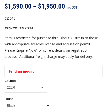
Price
$
1,590.00
–
$
1,950.00
inc GST
range:
$1,590.00
CZ 515
through
RESTRICTED ITEM
$1,950.00
Item is restricted for purchase throughout Australia to those
with appropriate firearms license and acquisition permit.
Please ‘Enquire Now’ for current details on registration
process. Additional freight charge may apply for delivery.
Send an inquiry
CALIBRE
Finish