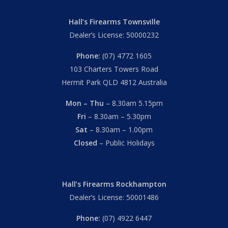
Hall’s Firearms Townsville
Dealer’s License: 50000232
Phone:
(07) 4772 1605
103 Charters Towers Road
Hermit Park QLD 4812 Australia
Mon – Thu
– 8.30am 5.15pm
Fri
– 8.30am – 5.30pm
Sat
– 8.30am – 1.00pm
Closed
– Public Holidays
Hall’s Firearms Rockhampton
Dealer’s License: 50001486
Phone:
(07) 4922 6447