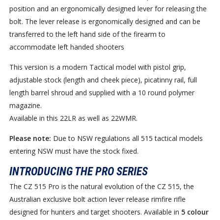
position and an ergonomically designed lever for releasing the
bolt. The lever release is ergonomically designed and can be
transferred to the left hand side of the firearm to
accommodate left handed shooters
This version is a modern Tactical model with pistol grip,
adjustable stock (length and cheek piece), picatinny rail, full
length barrel shroud and supplied with a 10 round polymer
magazine.
Available in this 22LR as well as 22WMR.
Please note:
Due to NSW regulations all 515 tactical models
entering NSW must have the stock fixed.
INTRODUCING THE PRO SERIES
The CZ 515 Pro is the natural evolution of the CZ 515, the
Australian exclusive bolt action lever release rimfire rifle
designed for hunters and target shooters. Available in
5 colour