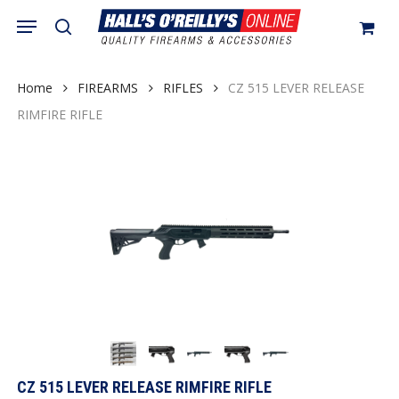
Skip
Menu
search
to
Close
Cart
Cart
main
content
Home
FIREARMS
RIFLES
CZ 515 LEVER RELEASE
RIMFIRE RIFLE
CZ 515 LEVER RELEASE RIMFIRE RIFLE